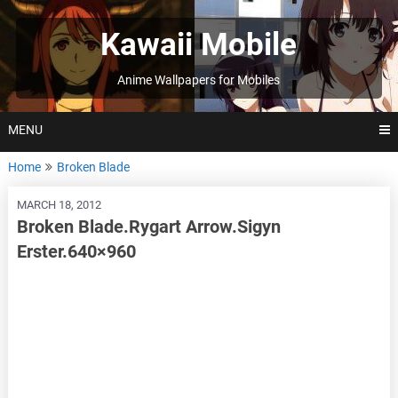
Skip
to
Kawaii Mobile
content
Anime Wallpapers for Mobiles
MENU
Home
Broken Blade
MARCH 18, 2012
Broken Blade.Rygart Arrow.Sigyn
Erster.640×960