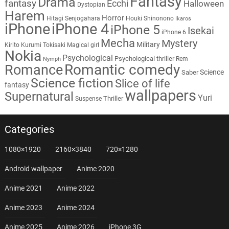
Fantasy
Drama
fantasy
Ecchi
Halloween
Dystopian
Harem
Horror
Hitagi Senjogahara
Houki Shinonono
Ikaros
iPhone
iPhone 4
iPhone 5
Isekai
iPhone 6
Mecha
Mystery
Military
Kirito
Kurumi Tokisaki
Magical girl
Nokia
Psychological
Psychological thriller
Rem
Nymph
Romantic comedy
Romance
Science
Saber
Science fiction
Slice of life
fantasy
wallpapers
Supernatural
Yuri
Thriller
Suspense
Categories
1080×1920
2160×3840
720×1280
Android wallpaper
Anime 2020
Anime 2021
Anime 2022
Anime 2023
Anime 2024
Anime 2025
Anime 2026
iPhone 3G