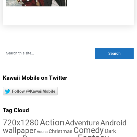
Kawaii Mobile on Twitter
Follow @KawaiiMobile
Tag Cloud
Action
720x1280
Adventure
Android
Comedy
wallpaper
Dark
Christmas
Asuna