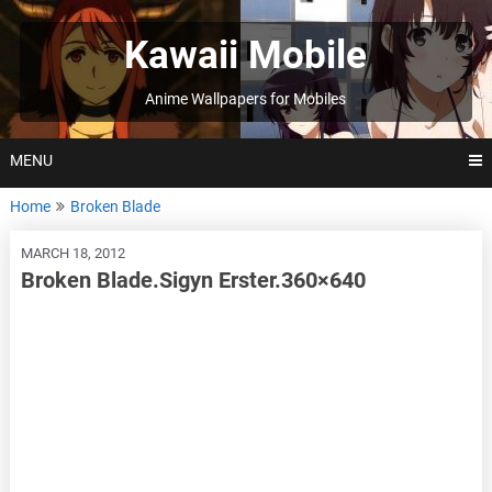
Skip
to
Kawaii Mobile
content
Anime Wallpapers for Mobiles
MENU
Home
Broken Blade
MARCH 18, 2012
Broken Blade.Sigyn Erster.360×640