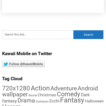
Kawaii Mobile on Twitter
Follow @KawaiiMobile
Tag Cloud
Action
720x1280
Adventure
Android
Comedy
wallpaper
Dark
Christmas
Asuna
Fantasy
Drama
fantasy
Ecchi
Halloween
Dystopian