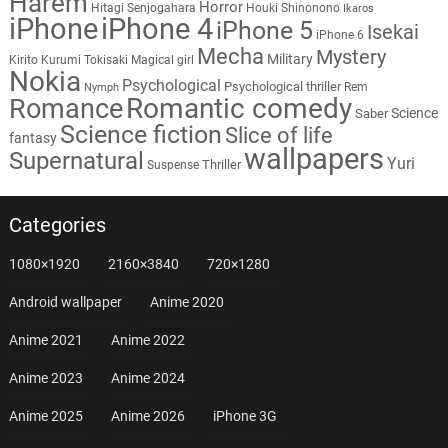
Harem
Horror
Hitagi Senjogahara
Houki Shinonono
Ikaros
iPhone
iPhone 4
iPhone 5
Isekai
iPhone 6
Mecha
Mystery
Military
Kirito
Kurumi Tokisaki
Magical girl
Nokia
Psychological
Psychological thriller
Rem
Nymph
Romantic comedy
Romance
Science
Saber
Science fiction
Slice of life
fantasy
wallpapers
Supernatural
Yuri
Thriller
Suspense
Categories
1080×1920
2160×3840
720×1280
Android wallpaper
Anime 2020
Anime 2021
Anime 2022
Anime 2023
Anime 2024
Anime 2025
Anime 2026
iPhone 3G