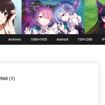
Archives
1080×1920
Android
720×1280
iP
960 (1)