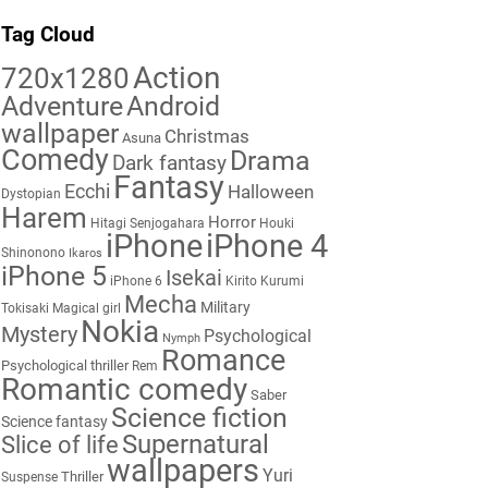
Tag Cloud
Action
720x1280
Adventure
Android
wallpaper
Christmas
Asuna
Comedy
Drama
Dark fantasy
Fantasy
Ecchi
Halloween
Dystopian
Harem
Horror
Hitagi Senjogahara
Houki
iPhone
iPhone 4
Shinonono
Ikaros
iPhone 5
Isekai
iPhone 6
Kirito
Kurumi
Mecha
Military
Tokisaki
Magical girl
Nokia
Mystery
Psychological
Nymph
Romance
Psychological thriller
Rem
Romantic comedy
Saber
Science fiction
Science fantasy
Supernatural
Slice of life
wallpapers
Yuri
Thriller
Suspense