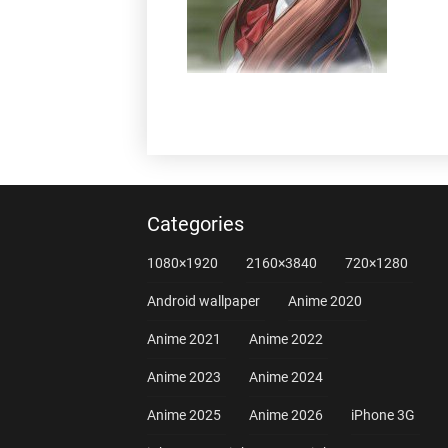
Categories
1080×1920
2160×3840
720×1280
Android wallpaper
Anime 2020
Anime 2021
Anime 2022
Anime 2023
Anime 2024
Anime 2025
Anime 2026
iPhone 3G