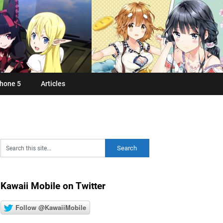
hone 5
Articles
Kawaii Mobile on Twitter
Follow @KawaiiMobile