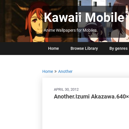
Skip
to
Kawaii Mobile
content
Anime Wallpapers for Mobiles
Home
Browse Library
By genres
Home
Another
APRIL 30, 2012
Another.Izumi Akazawa.640×