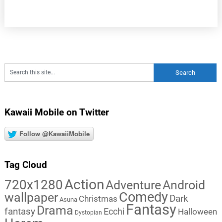
Kawaii Mobile on Twitter
Follow @KawaiiMobile
Tag Cloud
Action
720x1280
Adventure
Android
Comedy
wallpaper
Dark
Christmas
Asuna
Fantasy
Drama
fantasy
Ecchi
Halloween
Dystopian