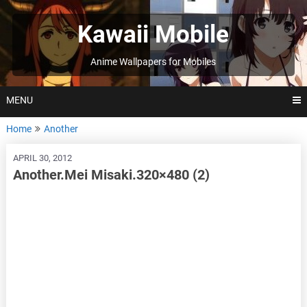
Skip
to
Kawaii Mobile
content
Anime Wallpapers for Mobiles
MENU
Home
Another
APRIL 30, 2012
Another.Mei Misaki.320×480 (2)