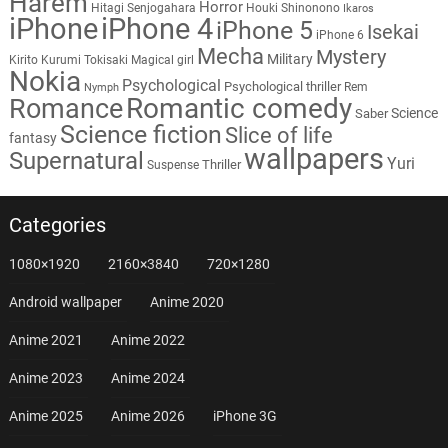
Harem
Horror
Hitagi Senjogahara
Houki Shinonono
Ikaros
iPhone
iPhone 4
iPhone 5
Isekai
iPhone 6
Mecha
Mystery
Military
Kirito
Kurumi Tokisaki
Magical girl
Nokia
Psychological
Psychological thriller
Rem
Nymph
Romantic comedy
Romance
Science
Saber
Science fiction
Slice of life
fantasy
wallpapers
Supernatural
Yuri
Thriller
Suspense
Categories
1080×1920
2160×3840
720×1280
Android wallpaper
Anime 2020
Anime 2021
Anime 2022
Anime 2023
Anime 2024
Anime 2025
Anime 2026
iPhone 3G