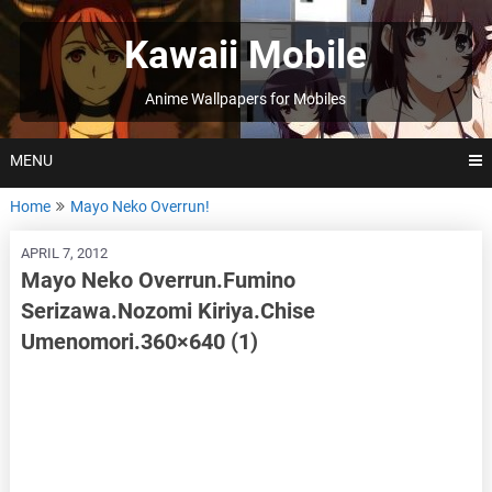
Skip
to
Kawaii Mobile
content
Anime Wallpapers for Mobiles
MENU
Home
Mayo Neko Overrun!
APRIL 7, 2012
Mayo Neko Overrun.Fumino
Serizawa.Nozomi Kiriya.Chise
Umenomori.360×640 (1)