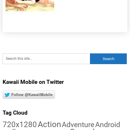
Kawaii Mobile on Twitter
Follow @KawaiiMobile
Tag Cloud
Action
720x1280
Adventure
Android