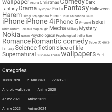
Comedy
wallpaper
Dark
Christmas
Asuna
Fantasy
Drama
fantasy
Ecchi
Halloween
Dystopian
Harem
Horror
Hitagi Senjogahara
Houki Shinonono
Ikaros
iPhone
iPhone 4
iPhone 5
Isekai
iPhone 6
Mecha
Mystery
Military
Kirito
Kurumi Tokisaki
Magical girl
Nokia
Psychological
Psychological thriller
Rem
Nymph
Romantic comedy
Romance
Science
Saber
Science fiction
Slice of life
fantasy
wallpapers
Supernatural
Yuri
Thriller
Suspense
Categories
1080×1920
2160×3840
720×1280
Android wallpaper
Anime 2020
Anime 2021
Anime 2022
Anime 2023
Anime 2024