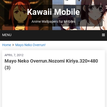
Skip
to
Kawaii Mobile
content
Anime Wallpapers for Mobiles
MENU
Home
Mayo Neko Overrun!
APRIL 7, 2012
Mayo Neko Overrun.Nozomi Kiriya.320×480
(3)