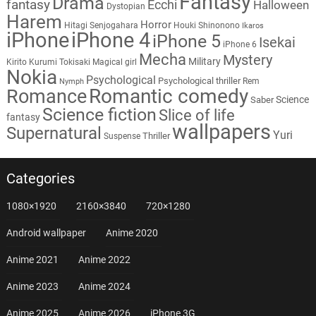
Fantasy
Drama
fantasy
Ecchi
Halloween
Dystopian
Harem
Horror
Hitagi Senjogahara
Houki Shinonono
Ikaros
iPhone
iPhone 4
iPhone 5
Isekai
iPhone 6
Mecha
Mystery
Military
Kirito
Kurumi Tokisaki
Magical girl
Nokia
Psychological
Psychological thriller
Rem
Nymph
Romantic comedy
Romance
Science
Saber
Science fiction
Slice of life
fantasy
wallpapers
Supernatural
Yuri
Thriller
Suspense
Categories
1080×1920
2160×3840
720×1280
Android wallpaper
Anime 2020
Anime 2021
Anime 2022
Anime 2023
Anime 2024
Anime 2025
Anime 2026
iPhone 3G