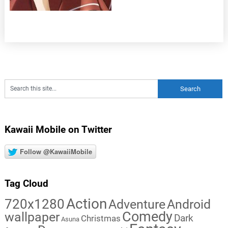
Kawaii Mobile on Twitter
Follow @KawaiiMobile
Tag Cloud
Action
720x1280
Adventure
Android
Comedy
wallpaper
Dark
Christmas
Asuna