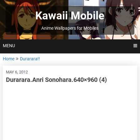
Skip
to
Kawaii Mobile
content
Anime Wallpapers for Mobiles
MENU
Home
Durarara!!
MAY 6, 2012
Durarara.Anri Sonohara.640×960 (4)