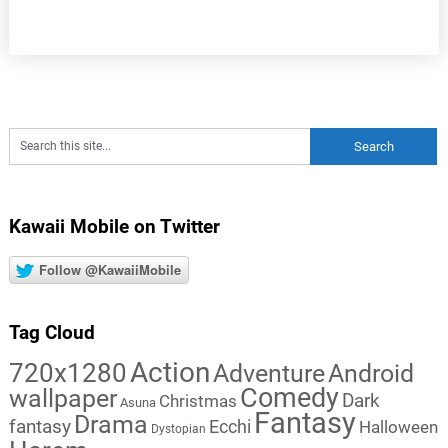
Kawaii Mobile on Twitter
Follow @KawaiiMobile
Tag Cloud
Action
720x1280
Adventure
Android
Comedy
wallpaper
Dark
Christmas
Asuna
Fantasy
Drama
fantasy
Ecchi
Halloween
Dystopian