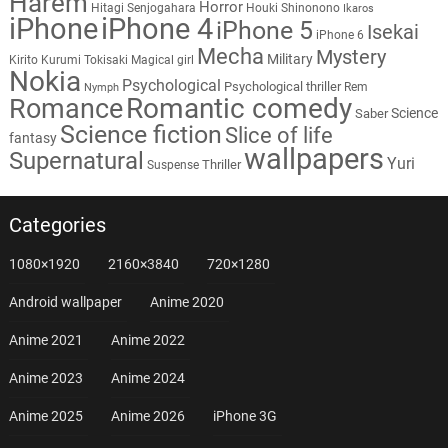
Harem
Horror
Hitagi Senjogahara
Houki Shinonono
Ikaros
iPhone
iPhone 4
iPhone 5
Isekai
iPhone 6
Mecha
Mystery
Military
Kirito
Kurumi Tokisaki
Magical girl
Nokia
Psychological
Psychological thriller
Rem
Nymph
Romantic comedy
Romance
Science
Saber
Science fiction
Slice of life
fantasy
wallpapers
Supernatural
Yuri
Thriller
Suspense
Categories
1080×1920
2160×3840
720×1280
Android wallpaper
Anime 2020
Anime 2021
Anime 2022
Anime 2023
Anime 2024
Anime 2025
Anime 2026
iPhone 3G