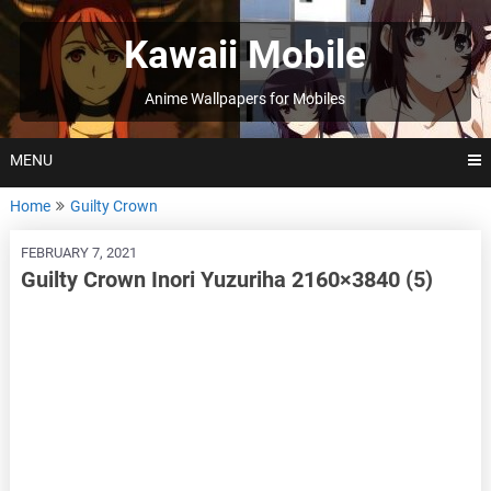
Skip
to
Kawaii Mobile
content
Anime Wallpapers for Mobiles
MENU
Home
Guilty Crown
FEBRUARY 7, 2021
Guilty Crown Inori Yuzuriha 2160×3840 (5)