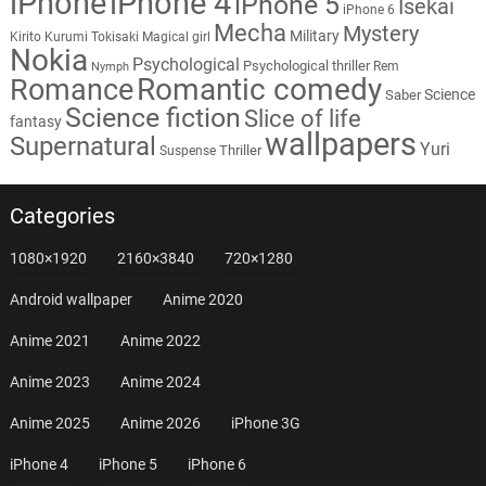
iPhone
iPhone 4
iPhone 5
Isekai
iPhone 6
Mecha
Mystery
Military
Kirito
Kurumi Tokisaki
Magical girl
Nokia
Psychological
Psychological thriller
Rem
Nymph
Romantic comedy
Romance
Science
Saber
Science fiction
Slice of life
fantasy
wallpapers
Supernatural
Yuri
Thriller
Suspense
Categories
1080×1920
2160×3840
720×1280
Android wallpaper
Anime 2020
Anime 2021
Anime 2022
Anime 2023
Anime 2024
Anime 2025
Anime 2026
iPhone 3G
iPhone 4
iPhone 5
iPhone 6