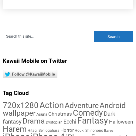
Kawaii Mobile on Twitter
Follow @KawaiiMobile
Tag Cloud
Action
720x1280
Adventure
Android
Comedy
wallpaper
Dark
Christmas
Asuna
Fantasy
Drama
fantasy
Ecchi
Halloween
Dystopian
Harem
Horror
Hitagi Senjogahara
Houki Shinonono
Ikaros