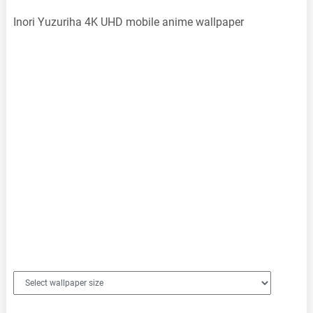
Inori Yuzuriha 4K UHD mobile anime wallpaper