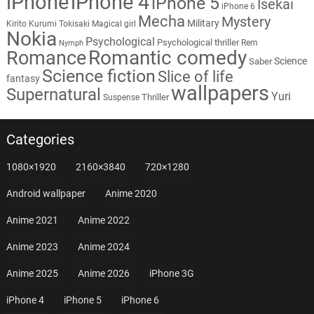
iPhone
iPhone 4
iPhone 5
Isekai
iPhone 6
Mecha
Mystery
Military
Kirito
Kurumi Tokisaki
Magical girl
Nokia
Psychological
Psychological thriller
Rem
Nymph
Romantic comedy
Romance
Science
Saber
Science fiction
Slice of life
fantasy
wallpapers
Supernatural
Yuri
Thriller
Suspense
Categories
1080×1920
2160×3840
720×1280
Android wallpaper
Anime 2020
Anime 2021
Anime 2022
Anime 2023
Anime 2024
Anime 2025
Anime 2026
iPhone 3G
iPhone 4
iPhone 5
iPhone 6