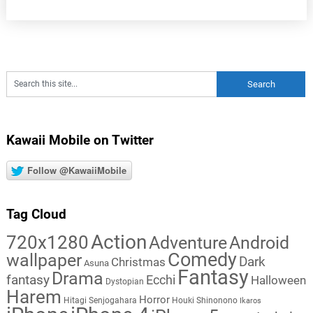
Kawaii Mobile on Twitter
Follow @KawaiiMobile
Tag Cloud
Action
720x1280
Adventure
Android
Comedy
wallpaper
Dark
Christmas
Asuna
Fantasy
Drama
fantasy
Ecchi
Halloween
Dystopian
Harem
Horror
Hitagi Senjogahara
Houki Shinonono
Ikaros