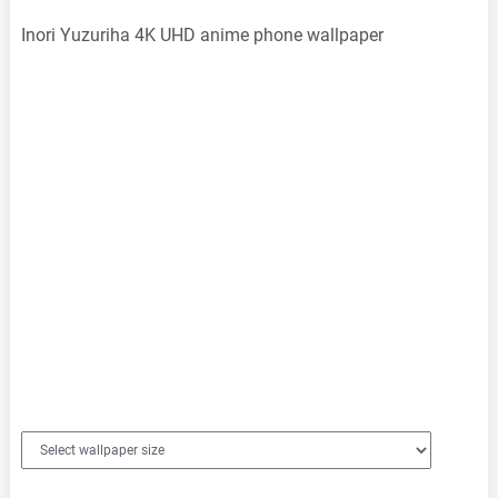
Inori Yuzuriha 4K UHD anime phone wallpaper