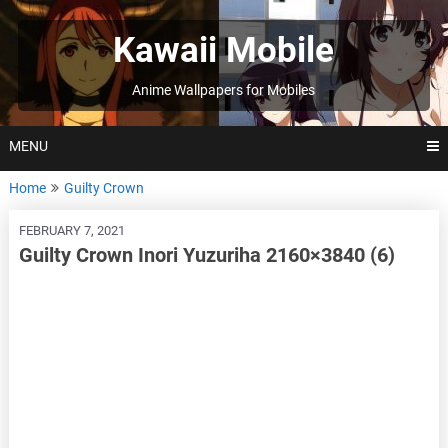
Skip
to
Kawaii Mobile
content
Anime Wallpapers for Mobiles
MENU
Home
Guilty Crown
FEBRUARY 7, 2021
Guilty Crown Inori Yuzuriha 2160×3840 (6)