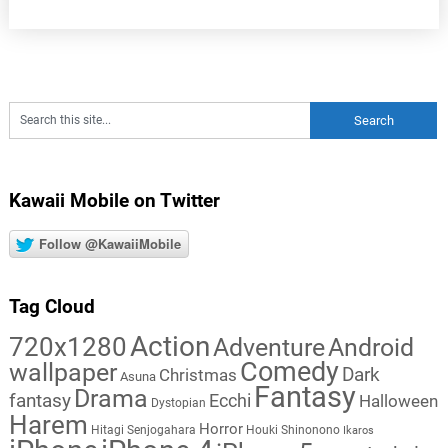
Kawaii Mobile on Twitter
Follow @KawaiiMobile
Tag Cloud
Action
720x1280
Adventure
Android
Comedy
wallpaper
Dark
Christmas
Asuna
Fantasy
Drama
fantasy
Ecchi
Halloween
Dystopian
Harem
Horror
Hitagi Senjogahara
Houki Shinonono
Ikaros