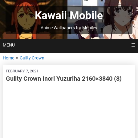
Skip
to
Kawaii Mobile
content
Anime Wallpapers for Mobiles
MENU
Home
Guilty Crown
FEBRUARY 7, 2021
Guilty Crown Inori Yuzuriha 2160×3840 (8)