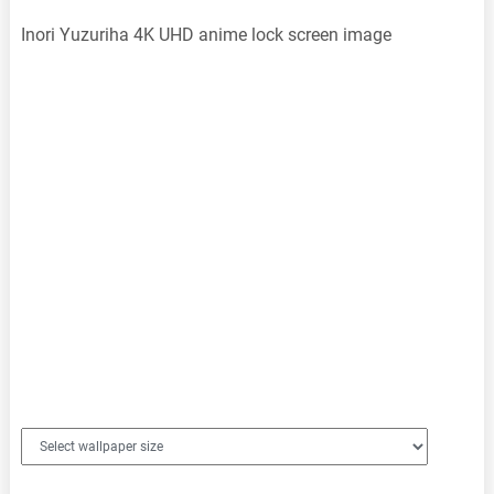
Inori Yuzuriha 4K UHD anime lock screen image