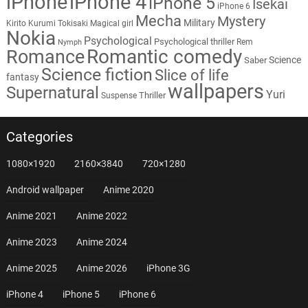
iPhone
iPhone 4
iPhone 5
Isekai
iPhone 6
Mecha
Mystery
Military
Kirito
Kurumi Tokisaki
Magical girl
Nokia
Psychological
Psychological thriller
Rem
Nymph
Romantic comedy
Romance
Science
Saber
Science fiction
Slice of life
fantasy
wallpapers
Supernatural
Yuri
Thriller
Suspense
Categories
1080×1920
2160×3840
720×1280
Android wallpaper
Anime 2020
Anime 2021
Anime 2022
Anime 2023
Anime 2024
Anime 2025
Anime 2026
iPhone 3G
iPhone 4
iPhone 5
iPhone 6