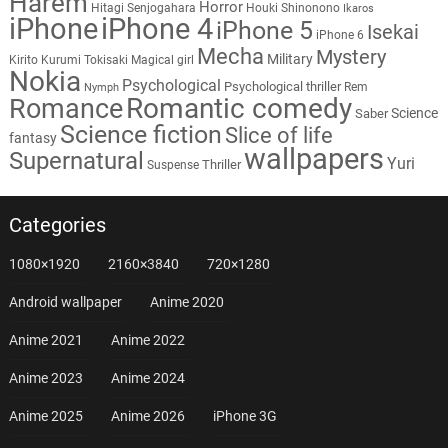
Harem
Horror
Hitagi Senjogahara
Houki Shinonono
Ikaros
iPhone
iPhone 4
iPhone 5
Isekai
iPhone 6
Mecha
Mystery
Military
Kirito
Kurumi Tokisaki
Magical girl
Nokia
Psychological
Psychological thriller
Rem
Nymph
Romantic comedy
Romance
Science
Saber
Science fiction
Slice of life
fantasy
wallpapers
Supernatural
Yuri
Thriller
Suspense
Categories
1080×1920
2160×3840
720×1280
Android wallpaper
Anime 2020
Anime 2021
Anime 2022
Anime 2023
Anime 2024
Anime 2025
Anime 2026
iPhone 3G