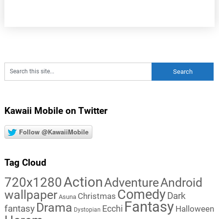
Kawaii Mobile on Twitter
Follow @KawaiiMobile
Tag Cloud
Action
720x1280
Adventure
Android
Comedy
wallpaper
Dark
Christmas
Asuna
Fantasy
Drama
fantasy
Ecchi
Halloween
Dystopian