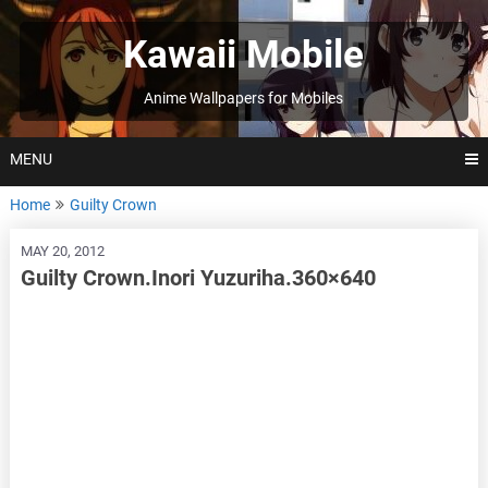
Skip
to
Kawaii Mobile
content
Anime Wallpapers for Mobiles
MENU
Home
Guilty Crown
MAY 20, 2012
Guilty Crown.Inori Yuzuriha.360×640