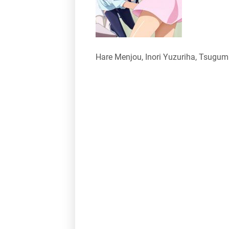
Hare Menjou, Inori Yuzuriha, Tsugu