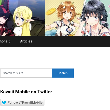
hone 5
Articles
Kawaii Mobile on Twitter
Follow @KawaiiMobile