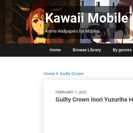
Skip
to
Kawaii Mobile
content
Anime Wallpapers for Mobiles
Home
Browse Library
By genres
Home
Guilty Crown
FEBRUARY 7, 2021
Guilty Crown Inori Yuzuriha