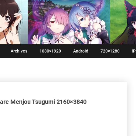
Archives
1080×1920
Android
720×1280
iP
 Hare Menjou Tsugumi 2160×3840