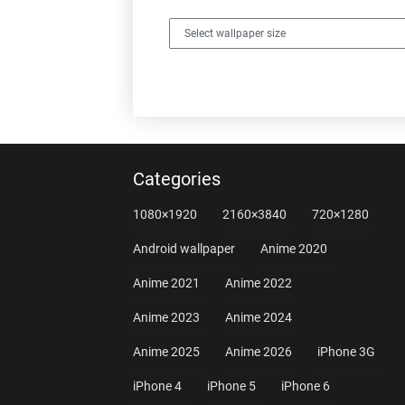
Categories
1080×1920
2160×3840
720×1280
Android wallpaper
Anime 2020
Anime 2021
Anime 2022
Anime 2023
Anime 2024
Anime 2025
Anime 2026
iPhone 3G
iPhone 4
iPhone 5
iPhone 6