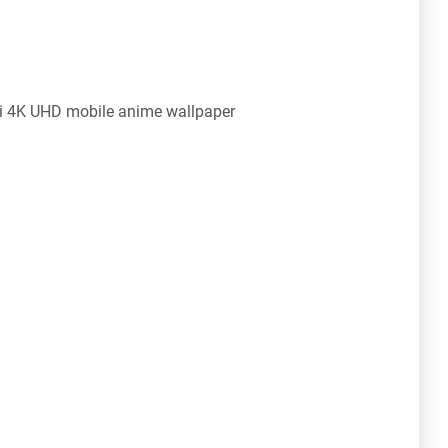
mi 4K UHD mobile anime wallpaper