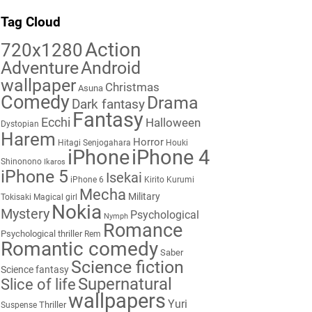
Tag Cloud
Action
720x1280
Adventure
Android
wallpaper
Christmas
Asuna
Comedy
Drama
Dark fantasy
Fantasy
Ecchi
Halloween
Dystopian
Harem
Horror
Hitagi Senjogahara
Houki
iPhone
iPhone 4
Shinonono
Ikaros
iPhone 5
Isekai
iPhone 6
Kirito
Kurumi
Mecha
Military
Tokisaki
Magical girl
Nokia
Mystery
Psychological
Nymph
Romance
Psychological thriller
Rem
Romantic comedy
Saber
Science fiction
Science fantasy
Supernatural
Slice of life
wallpapers
Yuri
Thriller
Suspense