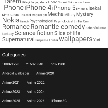
Harem
Horror
Hitagi Senjogahara
Houki Shinonono
Ikaros
iPhone
iPhone 4
iPhone 5
Isekai
iPhone 6
Mecha
Mystery
Military
Kirito
Kurumi Tokisaki
Magical girl
Nokia
Psychological
Psychological thriller
Rem
Nymph
Romantic comedy
Romance
Science
Saber
Science fiction
Slice of life
fantasy
wallpapers
Supernatural
Yuri
Thriller
Suspense
Categories
1080×1920
2160×3840
720×1280
Android wallpaper
Anime 2020
Anime 2021
Anime 2022
Anime 2023
Anime 2024
Anime 2025
Anime 2026
iPhone 3G