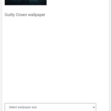
Guilty Crown wallpaper