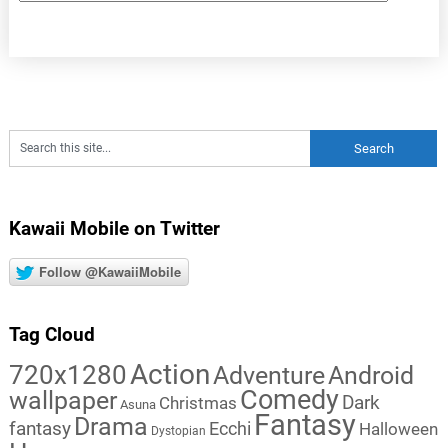
Kawaii Mobile on Twitter
Follow @KawaiiMobile
Tag Cloud
Action
720x1280
Adventure
Android
Comedy
wallpaper
Dark
Christmas
Asuna
Fantasy
Drama
fantasy
Ecchi
Halloween
Dystopian