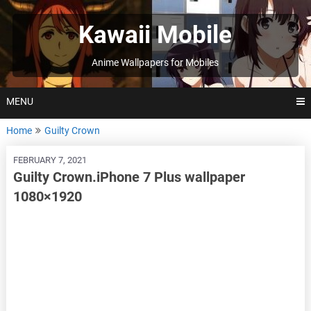
Skip
to
Kawaii Mobile
content
Anime Wallpapers for Mobiles
MENU
Home
Guilty Crown
FEBRUARY 7, 2021
Guilty Crown.iPhone 7 Plus wallpaper
1080×1920