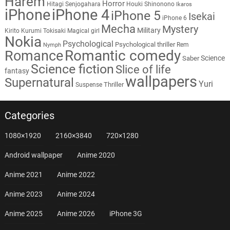
Harem
Horror
Hitagi Senjogahara
Houki Shinonono
Ikaros
iPhone
iPhone 4
iPhone 5
Isekai
iPhone 6
Mecha
Mystery
Military
Kirito
Kurumi Tokisaki
Magical girl
Nokia
Psychological
Psychological thriller
Rem
Nymph
Romantic comedy
Romance
Science
Saber
Science fiction
Slice of life
fantasy
wallpapers
Supernatural
Yuri
Thriller
Suspense
Categories
1080×1920
2160×3840
720×1280
Android wallpaper
Anime 2020
Anime 2021
Anime 2022
Anime 2023
Anime 2024
Anime 2025
Anime 2026
iPhone 3G