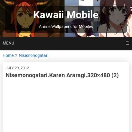
Skip
to
Kawaii Mobile
content
Anime Wallpapers for Mobiles
MENU
Home
Nisemonogatari
JULY 29, 2012
Nisemonogatari.Karen Araragi.320×480 (2)