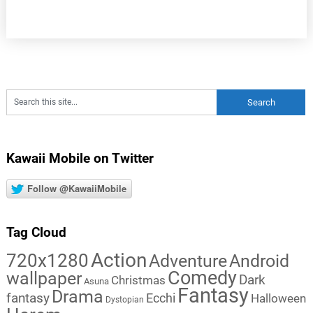
Kawaii Mobile on Twitter
Follow @KawaiiMobile
Tag Cloud
Action
720x1280
Adventure
Android
Comedy
wallpaper
Dark
Christmas
Asuna
Fantasy
Drama
fantasy
Ecchi
Halloween
Dystopian