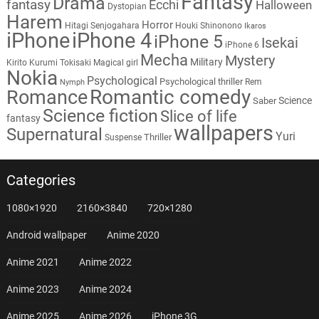
Fantasy
Drama
fantasy
Ecchi
Halloween
Dystopian
Harem
Horror
Hitagi Senjogahara
Houki Shinonono
Ikaros
iPhone
iPhone 4
iPhone 5
Isekai
iPhone 6
Mecha
Mystery
Military
Kirito
Kurumi Tokisaki
Magical girl
Nokia
Psychological
Psychological thriller
Rem
Nymph
Romantic comedy
Romance
Science
Saber
Science fiction
Slice of life
fantasy
wallpapers
Supernatural
Yuri
Thriller
Suspense
Categories
1080×1920
2160×3840
720×1280
Android wallpaper
Anime 2020
Anime 2021
Anime 2022
Anime 2023
Anime 2024
Anime 2025
Anime 2026
iPhone 3G