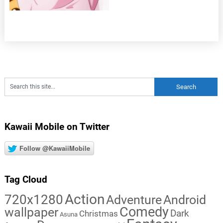
Kawaii Mobile on Twitter
Follow @KawaiiMobile
Tag Cloud
Action
720x1280
Adventure
Android
Comedy
wallpaper
Dark
Christmas
Asuna