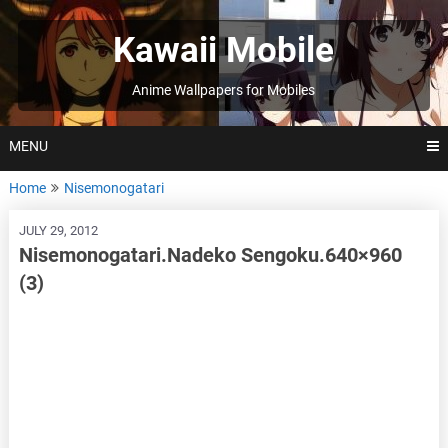
Skip
to
Kawaii Mobile
content
Anime Wallpapers for Mobiles
MENU
Home
Nisemonogatari
JULY 29, 2012
Nisemonogatari.Nadeko Sengoku.640×960
(3)