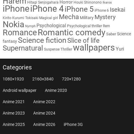
Harem
Horror
Hitagi Senjogahara
Houki Shinonono
Ikaros
iPhone
iPhone 4
iPhone 5
Isekai
iPhone 6
Mecha
Mystery
Military
Kirito
Kurumi Tokisaki
Magical girl
Nokia
Psychological
Psychological thriller
Rem
Nymph
Romantic comedy
Romance
Science
Saber
Science fiction
Slice of life
fantasy
wallpapers
Supernatural
Yuri
Thriller
Suspense
Categories
1080×1920
2160×3840
720×1280
Android wallpaper
Anime 2020
Anime 2021
Anime 2022
Anime 2023
Anime 2024
Anime 2025
Anime 2026
iPhone 3G