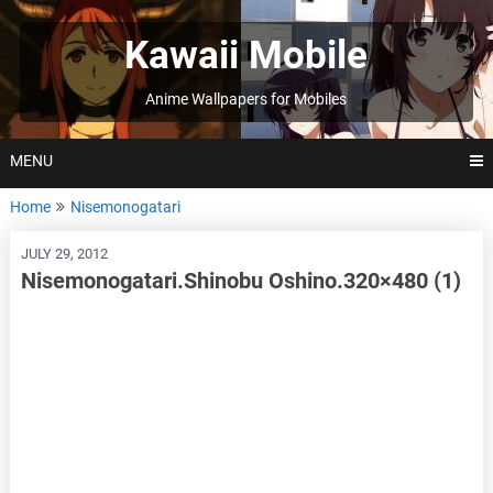
Skip
to
Kawaii Mobile
content
Anime Wallpapers for Mobiles
MENU
Home
Nisemonogatari
JULY 29, 2012
Nisemonogatari.Shinobu Oshino.320×480 (1)