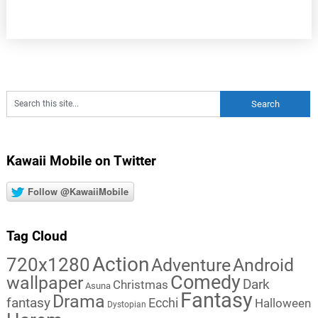
Kawaii Mobile on Twitter
Follow @KawaiiMobile
Tag Cloud
Action
720x1280
Adventure
Android
Comedy
wallpaper
Dark
Christmas
Asuna
Fantasy
Drama
fantasy
Ecchi
Halloween
Dystopian