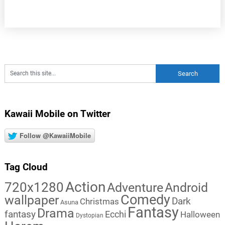
Kawaii Mobile on Twitter
Follow @KawaiiMobile
Tag Cloud
Action
720x1280
Adventure
Android
Comedy
wallpaper
Dark
Christmas
Asuna
Fantasy
Drama
fantasy
Ecchi
Halloween
Dystopian