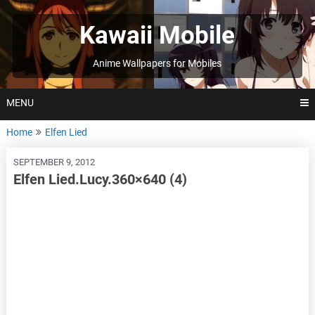
Skip
to
Kawaii Mobile
content
Anime Wallpapers for Mobiles
MENU
Home
Elfen Lied
SEPTEMBER 9, 2012
Elfen Lied.Lucy.360×640 (4)