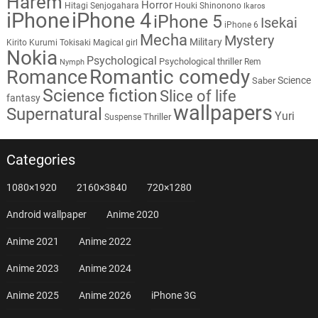
Harem
Horror
Hitagi Senjogahara
Houki Shinonono
Ikaros
iPhone
iPhone 4
iPhone 5
Isekai
iPhone 6
Mecha
Mystery
Military
Kirito
Kurumi Tokisaki
Magical girl
Nokia
Psychological
Psychological thriller
Rem
Nymph
Romantic comedy
Romance
Science
Saber
Science fiction
Slice of life
fantasy
wallpapers
Supernatural
Yuri
Thriller
Suspense
Categories
1080×1920
2160×3840
720×1280
Android wallpaper
Anime 2020
Anime 2021
Anime 2022
Anime 2023
Anime 2024
Anime 2025
Anime 2026
iPhone 3G