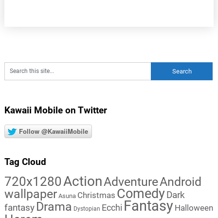
Kawaii Mobile on Twitter
Follow @KawaiiMobile
Tag Cloud
Action
720x1280
Adventure
Android
Comedy
wallpaper
Dark
Christmas
Asuna
Fantasy
Drama
fantasy
Ecchi
Halloween
Dystopian