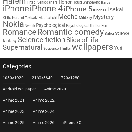
Harem
Horror
Hitagi Senjogahara
Houki Shinonono
Ikaros
iPhone
iPhone 4
iPhone 5
Isekai
iPhone 6
Mecha
Mystery
Military
Kirito
Kurumi Tokisaki
Magical girl
Nokia
Psychological
Psychological thriller
Rem
Nymph
Romantic comedy
Romance
Science
Saber
Science fiction
Slice of life
fantasy
wallpapers
Supernatural
Yuri
Thriller
Suspense
Categories
1080×1920
2160×3840
720×1280
Android wallpaper
Anime 2020
Anime 2021
Anime 2022
Anime 2023
Anime 2024
Anime 2025
Anime 2026
iPhone 3G