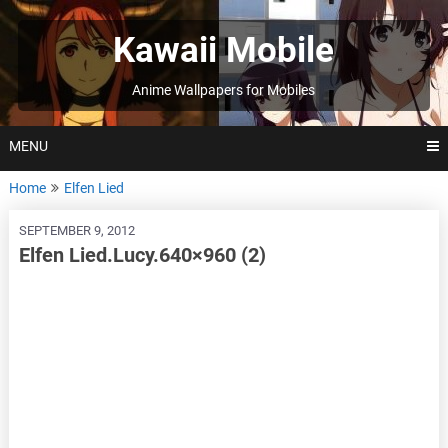
Skip
to
Kawaii Mobile
content
Anime Wallpapers for Mobiles
MENU
Home
Elfen Lied
SEPTEMBER 9, 2012
Elfen Lied.Lucy.640×960 (2)