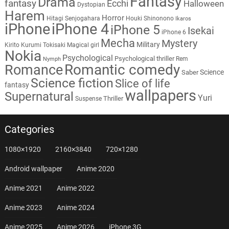
Fantasy
Drama
fantasy
Ecchi
Halloween
Dystopian
Harem
Horror
Hitagi Senjogahara
Houki Shinonono
Ikaros
iPhone
iPhone 4
iPhone 5
Isekai
iPhone 6
Mecha
Mystery
Military
Kirito
Kurumi Tokisaki
Magical girl
Nokia
Psychological
Psychological thriller
Rem
Nymph
Romantic comedy
Romance
Science
Saber
Science fiction
Slice of life
fantasy
wallpapers
Supernatural
Yuri
Thriller
Suspense
Categories
1080×1920
2160×3840
720×1280
Android wallpaper
Anime 2020
Anime 2021
Anime 2022
Anime 2023
Anime 2024
Anime 2025
Anime 2026
iPhone 3G