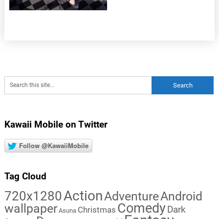
Kawaii Mobile on Twitter
Follow @KawaiiMobile
Tag Cloud
Action
720x1280
Adventure
Android
Comedy
wallpaper
Dark
Christmas
Asuna