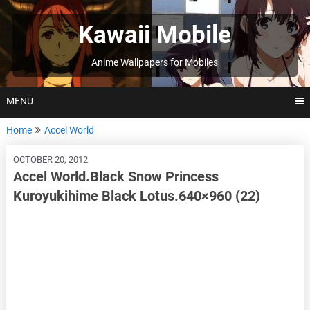
Skip
to
Kawaii Mobile
content
Anime Wallpapers for Mobiles
MENU
Home
Accel World
OCTOBER 20, 2012
Accel World.Black Snow Princess
Kuroyukihime Black Lotus.640×960 (22)