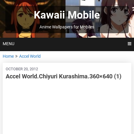
Skip
to
Kawaii Mobile
content
Anime Wallpapers for Mobiles
MENU
Home
Accel World
OCTOBER 20, 2012
Accel World.Chiyuri Kurashima.360×640 (1)