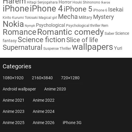
Harem
Horror
Hitagi Senjogahara
Houki Shinonono
Ikaros
iPhone
iPhone 4
iPhone 5
Isekai
iPhone 6
Mecha
Mystery
Military
Kirito
Kurumi Tokisaki
Magical girl
Nokia
Psychological
Psychological thriller
Rem
Nymph
Romantic comedy
Romance
Science
Saber
Science fiction
Slice of life
fantasy
wallpapers
Supernatural
Yuri
Thriller
Suspense
Categories
1080×1920
2160×3840
720×1280
Android wallpaper
Anime 2020
Anime 2021
Anime 2022
Anime 2023
Anime 2024
Anime 2025
Anime 2026
iPhone 3G