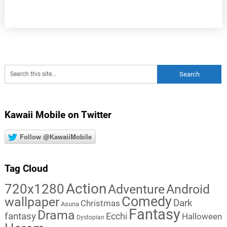
Kawaii Mobile on Twitter
Follow @KawaiiMobile
Tag Cloud
Action
720x1280
Adventure
Android
Comedy
wallpaper
Dark
Christmas
Asuna
Fantasy
Drama
fantasy
Ecchi
Halloween
Dystopian