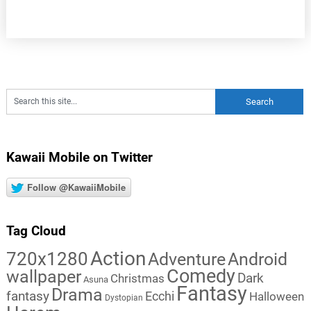
Kawaii Mobile on Twitter
Follow @KawaiiMobile
Tag Cloud
Action
720x1280
Adventure
Android
Comedy
wallpaper
Dark
Christmas
Asuna
Fantasy
Drama
fantasy
Ecchi
Halloween
Dystopian