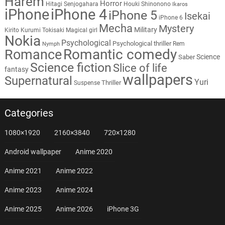
Harem
Horror
Hitagi Senjogahara
Houki Shinonono
Ikaros
iPhone
iPhone 4
iPhone 5
Isekai
iPhone 6
Mecha
Mystery
Military
Kirito
Kurumi Tokisaki
Magical girl
Nokia
Psychological
Psychological thriller
Rem
Nymph
Romantic comedy
Romance
Science
Saber
Science fiction
Slice of life
fantasy
wallpapers
Supernatural
Yuri
Thriller
Suspense
Categories
1080×1920
2160×3840
720×1280
Android wallpaper
Anime 2020
Anime 2021
Anime 2022
Anime 2023
Anime 2024
Anime 2025
Anime 2026
iPhone 3G