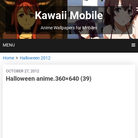
Skip
to
Kawaii Mobile
content
Anime Wallpapers for Mobiles
MENU
Home
Halloween 2012
OCTOBER 27, 2012
Halloween anime.360×640 (39)