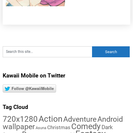
Kawaii Mobile on Twitter
Follow @KawaiiMobile
Tag Cloud
Action
720x1280
Adventure
Android
Comedy
wallpaper
Dark
Christmas
Asuna