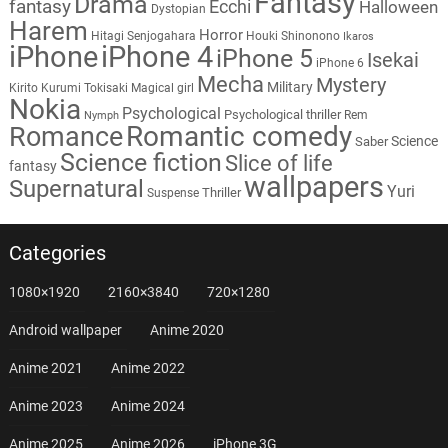
Fantasy
Drama
fantasy
Ecchi
Halloween
Dystopian
Harem
Horror
Hitagi Senjogahara
Houki Shinonono
Ikaros
iPhone
iPhone 4
iPhone 5
Isekai
iPhone 6
Mecha
Mystery
Military
Kirito
Kurumi Tokisaki
Magical girl
Nokia
Psychological
Psychological thriller
Rem
Nymph
Romantic comedy
Romance
Science
Saber
Science fiction
Slice of life
fantasy
wallpapers
Supernatural
Yuri
Thriller
Suspense
Categories
1080×1920
2160×3840
720×1280
Android wallpaper
Anime 2020
Anime 2021
Anime 2022
Anime 2023
Anime 2024
Anime 2025
Anime 2026
iPhone 3G