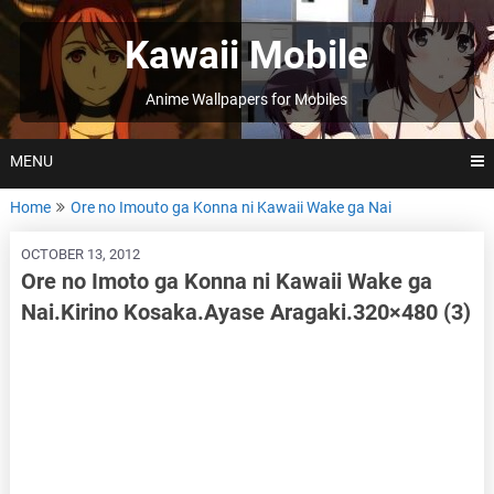
Skip
to
Kawaii Mobile
content
Anime Wallpapers for Mobiles
MENU
Home
Ore no Imouto ga Konna ni Kawaii Wake ga Nai
OCTOBER 13, 2012
Ore no Imoto ga Konna ni Kawaii Wake ga
Nai.Kirino Kosaka.Ayase Aragaki.320×480 (3)