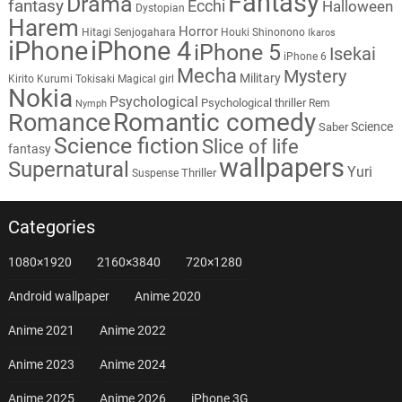
Fantasy
Drama
fantasy
Ecchi
Halloween
Dystopian
Harem
Horror
Hitagi Senjogahara
Houki Shinonono
Ikaros
iPhone
iPhone 4
iPhone 5
Isekai
iPhone 6
Mecha
Mystery
Military
Kirito
Kurumi Tokisaki
Magical girl
Nokia
Psychological
Psychological thriller
Rem
Nymph
Romantic comedy
Romance
Science
Saber
Science fiction
Slice of life
fantasy
wallpapers
Supernatural
Yuri
Thriller
Suspense
Categories
1080×1920
2160×3840
720×1280
Android wallpaper
Anime 2020
Anime 2021
Anime 2022
Anime 2023
Anime 2024
Anime 2025
Anime 2026
iPhone 3G