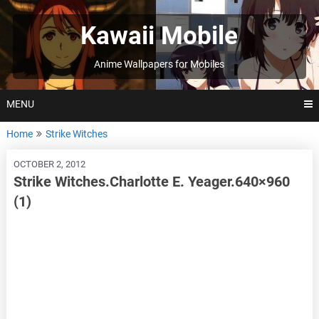
Skip
to
Kawaii Mobile
content
Anime Wallpapers for Mobiles
MENU
Home
Strike Witches
OCTOBER 2, 2012
Strike Witches.Charlotte E. Yeager.640×960
(1)