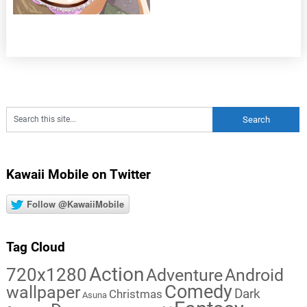
Kawaii Mobile on Twitter
Follow @KawaiiMobile
Tag Cloud
Action
720x1280
Adventure
Android
Comedy
wallpaper
Dark
Christmas
Asuna