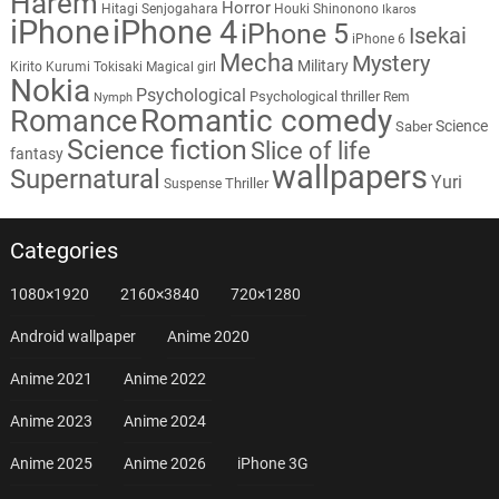
Harem
Horror
Hitagi Senjogahara
Houki Shinonono
Ikaros
iPhone
iPhone 4
iPhone 5
Isekai
iPhone 6
Mecha
Mystery
Military
Kirito
Kurumi Tokisaki
Magical girl
Nokia
Psychological
Psychological thriller
Rem
Nymph
Romantic comedy
Romance
Science
Saber
Science fiction
Slice of life
fantasy
wallpapers
Supernatural
Yuri
Thriller
Suspense
Categories
1080×1920
2160×3840
720×1280
Android wallpaper
Anime 2020
Anime 2021
Anime 2022
Anime 2023
Anime 2024
Anime 2025
Anime 2026
iPhone 3G