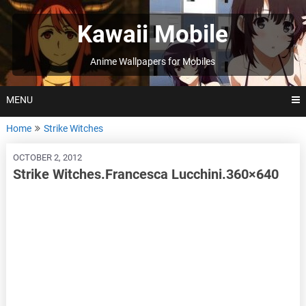
Skip
to
Kawaii Mobile
content
Anime Wallpapers for Mobiles
MENU
Home
Strike Witches
OCTOBER 2, 2012
Strike Witches.Francesca Lucchini.360×640