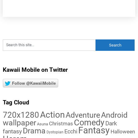
Kawaii Mobile on Twitter
Follow @KawaiiMobile
Tag Cloud
Action
720x1280
Adventure
Android
Comedy
wallpaper
Dark
Christmas
Asuna
Fantasy
Drama
fantasy
Ecchi
Halloween
Dystopian