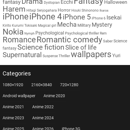
Fantasy
Drama
fantasy
Ecchi
Halloween
Dystopian
Harem
Horror
Hitagi Senjogahara
Houki Shinonono
Ikaros
iPhone
iPhone 4
iPhone 5
Isekai
iPhone 6
Mecha
Mystery
Military
Kirito
Kurumi Tokisaki
Magical girl
Nokia
Psychological
Psychological thriller
Rem
Nymph
Romantic comedy
Romance
Science
Saber
Science fiction
Slice of life
fantasy
wallpapers
Supernatural
Yuri
Thriller
Suspense
Categories
1080×1920
2160×3840
720×1280
Android wallpaper
Anime 2020
Anime 2021
Anime 2022
Anime 2023
Anime 2024
Anime 2025
Anime 2026
iPhone 3G