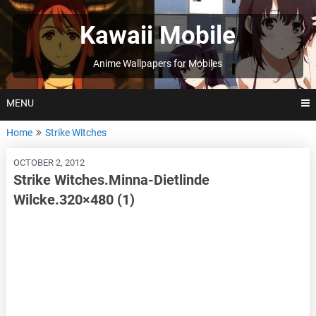
Skip
to
Kawaii Mobile
content
Anime Wallpapers for Mobiles
MENU
Home
Strike Witches
OCTOBER 2, 2012
Strike Witches.Minna-Dietlinde
Wilcke.320×480 (1)