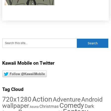
Kawaii Mobile on Twitter
Follow @KawaiiMobile
Tag Cloud
Action
720x1280
Adventure
Android
Comedy
wallpaper
Dark
Christmas
Asuna