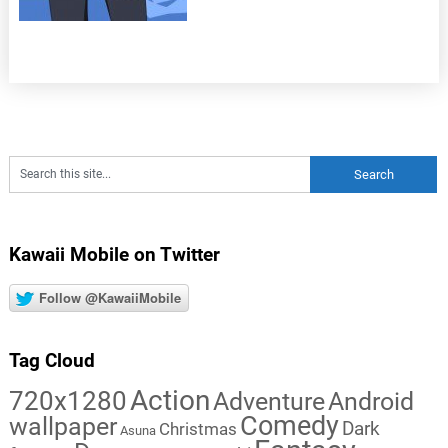
Kawaii Mobile on Twitter
Follow @KawaiiMobile
Tag Cloud
Action
720x1280
Adventure
Android
Comedy
wallpaper
Dark
Christmas
Asuna