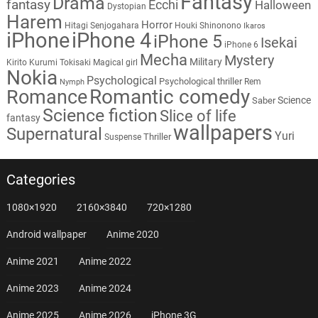
Fantasy
Drama
fantasy
Ecchi
Halloween
Dystopian
Harem
Horror
Hitagi Senjogahara
Houki Shinonono
Ikaros
iPhone
iPhone 4
iPhone 5
Isekai
iPhone 6
Mecha
Mystery
Military
Kirito
Kurumi Tokisaki
Magical girl
Nokia
Psychological
Psychological thriller
Rem
Nymph
Romantic comedy
Romance
Science
Saber
Science fiction
Slice of life
fantasy
wallpapers
Supernatural
Yuri
Thriller
Suspense
Categories
1080×1920
2160×3840
720×1280
Android wallpaper
Anime 2020
Anime 2021
Anime 2022
Anime 2023
Anime 2024
Anime 2025
Anime 2026
iPhone 3G