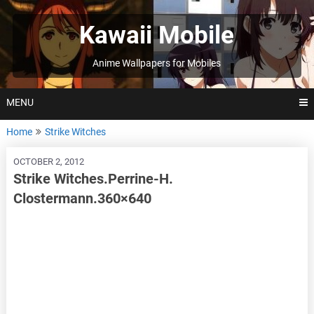
Skip
to
Kawaii Mobile
content
Anime Wallpapers for Mobiles
MENU
Home
Strike Witches
OCTOBER 2, 2012
Strike Witches.Perrine-H.
Clostermann.360×640