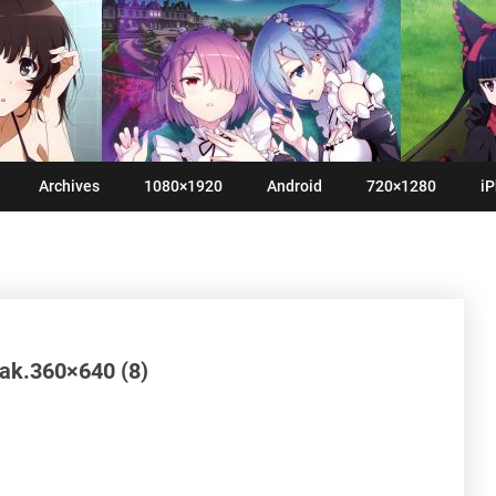
Archives
1080×1920
Android
720×1280
iP
yak.360×640 (8)