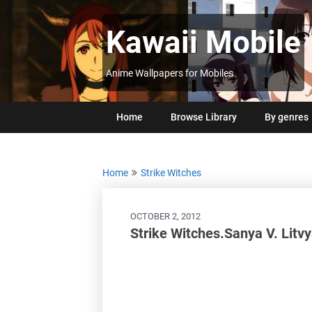
Skip
to
Kawaii Mobile
content
Anime Wallpapers for Mobiles
Home
Browse Library
By genres
Home
Strike Witches
OCTOBER 2, 2012
Strike Witches.Sanya V. Litv