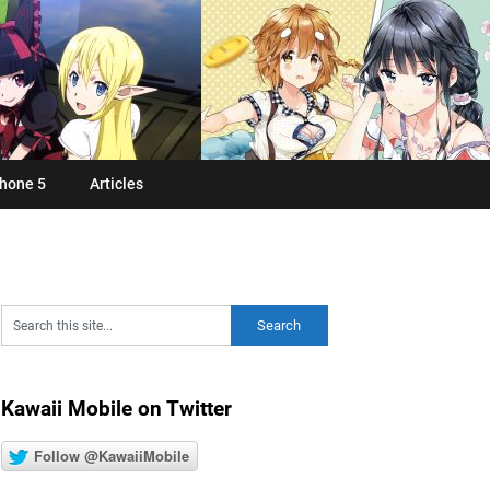
hone 5
Articles
Kawaii Mobile on Twitter
Follow @KawaiiMobile