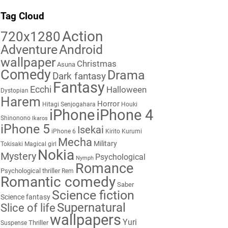
Tag Cloud
Action
720x1280
Adventure
Android
wallpaper
Christmas
Asuna
Comedy
Drama
Dark fantasy
Fantasy
Ecchi
Halloween
Dystopian
Harem
Horror
Hitagi Senjogahara
Houki
iPhone
iPhone 4
Shinonono
Ikaros
iPhone 5
Isekai
iPhone 6
Kirito
Kurumi
Mecha
Military
Tokisaki
Magical girl
Nokia
Mystery
Psychological
Nymph
Romance
Psychological thriller
Rem
Romantic comedy
Saber
Science fiction
Science fantasy
Supernatural
Slice of life
wallpapers
Yuri
Thriller
Suspense