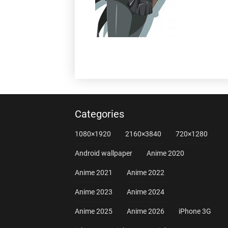
Categories
1080×1920
2160×3840
720×1280
Android wallpaper
Anime 2020
Anime 2021
Anime 2022
Anime 2023
Anime 2024
Anime 2025
Anime 2026
iPhone 3G