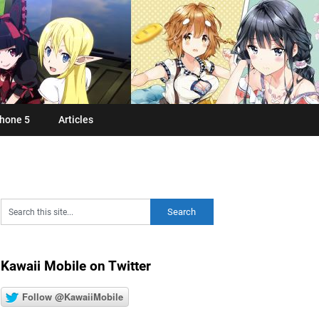
hone 5
Articles
Kawaii Mobile on Twitter
Follow @KawaiiMobile