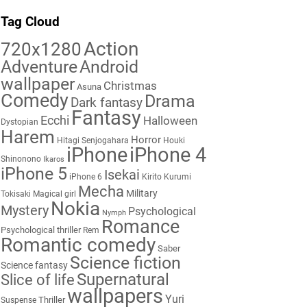
Tag Cloud
Action
720x1280
Adventure
Android
wallpaper
Christmas
Asuna
Comedy
Drama
Dark fantasy
Fantasy
Ecchi
Halloween
Dystopian
Harem
Horror
Hitagi Senjogahara
Houki
iPhone
iPhone 4
Shinonono
Ikaros
iPhone 5
Isekai
iPhone 6
Kirito
Kurumi
Mecha
Military
Tokisaki
Magical girl
Nokia
Mystery
Psychological
Nymph
Romance
Psychological thriller
Rem
Romantic comedy
Saber
Science fiction
Science fantasy
Supernatural
Slice of life
wallpapers
Yuri
Thriller
Suspense