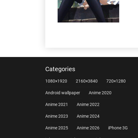
Categories
1080×1920
2160×3840
720×1280
Android wallpaper
Anime 2020
Anime 2021
Anime 2022
Anime 2023
Anime 2024
Anime 2025
Anime 2026
iPhone 3G