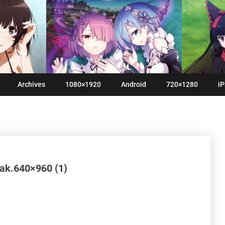
Archives
1080×1920
Android
720×1280
iP
yak.640×960 (1)