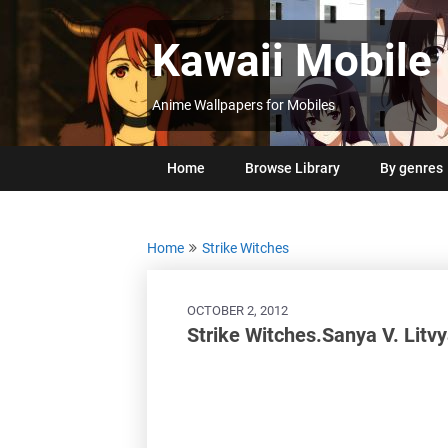
Skip
to
Kawaii Mobile
content
Anime Wallpapers for Mobiles
Home
Browse Library
By genres
Home
Strike Witches
OCTOBER 2, 2012
Strike Witches.Sanya V. Litv