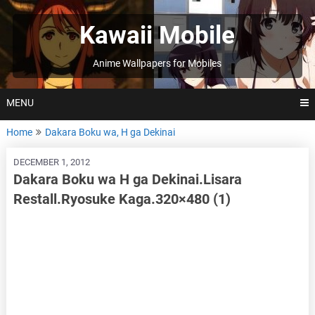
Skip
to
Kawaii Mobile
content
Anime Wallpapers for Mobiles
MENU
Home
Dakara Boku wa, H ga Dekinai
DECEMBER 1, 2012
Dakara Boku wa H ga Dekinai.Lisara
Restall.Ryosuke Kaga.320×480 (1)