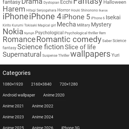
Fantasy
Drama
fantasy
Ecchi
Halloween
Dystopian
Harem
Horror
Hitagi Senjogahara
Houki Shinonono
Ikaros
iPhone
iPhone 4
iPhone 5
Isekai
iPhone 6
Mecha
Mystery
Military
Kirito
Kurumi Tokisaki
Magical girl
Nokia
Psychological
Psychological thriller
Rem
Nymph
Romantic comedy
Romance
Science
Saber
Science fiction
Slice of life
fantasy
wallpapers
Supernatural
Yuri
Thriller
Suspense
Categories
1080×1920
2160×3840
720×1280
Android wallpaper
Anime 2020
Anime 2021
Anime 2022
Anime 2023
Anime 2024
Anime 2025
Anime 2026
iPhone 3G