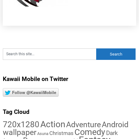
Kawaii Mobile on Twitter
Follow @KawaiiMobile
Tag Cloud
Action
720x1280
Adventure
Android
Comedy
wallpaper
Dark
Christmas
Asuna