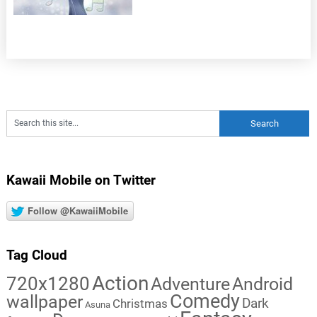
Kawaii Mobile on Twitter
Follow @KawaiiMobile
Tag Cloud
Action
720x1280
Adventure
Android
Comedy
wallpaper
Dark
Christmas
Asuna