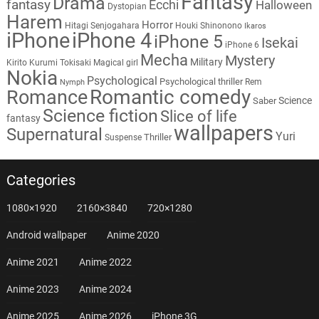
Fantasy
Drama
fantasy
Ecchi
Halloween
Dystopian
Harem
Horror
Hitagi Senjogahara
Houki Shinonono
Ikaros
iPhone
iPhone 4
iPhone 5
Isekai
iPhone 6
Mecha
Mystery
Military
Kirito
Kurumi Tokisaki
Magical girl
Nokia
Psychological
Psychological thriller
Rem
Nymph
Romantic comedy
Romance
Science
Saber
Science fiction
Slice of life
fantasy
wallpapers
Supernatural
Yuri
Thriller
Suspense
Categories
1080×1920
2160×3840
720×1280
Android wallpaper
Anime 2020
Anime 2021
Anime 2022
Anime 2023
Anime 2024
Anime 2025
Anime 2026
iPhone 3G