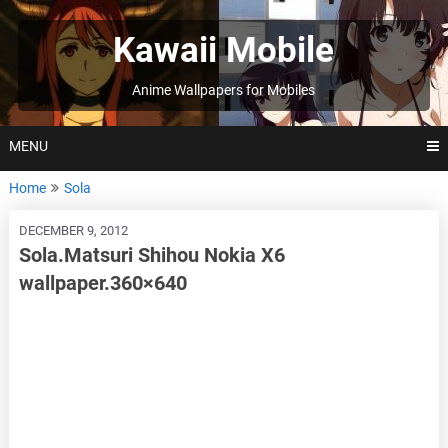
Skip
to
Kawaii Mobile
content
Anime Wallpapers for Mobiles
MENU
Home
Sola
DECEMBER 9, 2012
Sola.Matsuri Shihou Nokia X6
wallpaper.360×640