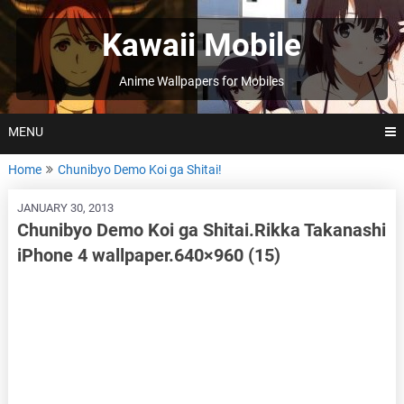
Skip
to
Kawaii Mobile
content
Anime Wallpapers for Mobiles
MENU
Home
Chunibyo Demo Koi ga Shitai!
JANUARY 30, 2013
Chunibyo Demo Koi ga Shitai.Rikka Takanashi
iPhone 4 wallpaper.640×960 (15)