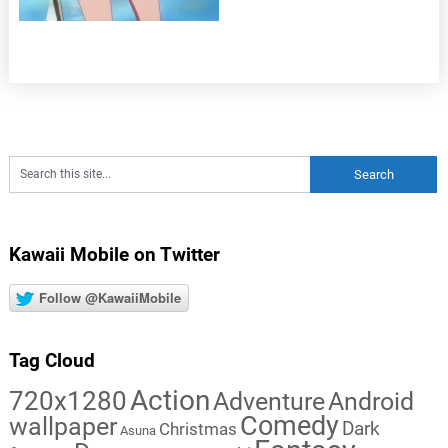
Kawaii Mobile on Twitter
Follow @KawaiiMobile
Tag Cloud
Action
720x1280
Adventure
Android
Comedy
wallpaper
Dark
Christmas
Asuna