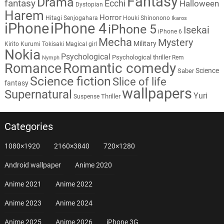
Fantasy
Drama
fantasy
Ecchi
Halloween
Dystopian
Harem
Horror
Hitagi Senjogahara
Houki Shinonono
Ikaros
iPhone
iPhone 4
iPhone 5
Isekai
iPhone 6
Mecha
Mystery
Military
Kirito
Kurumi Tokisaki
Magical girl
Nokia
Psychological
Psychological thriller
Rem
Nymph
Romantic comedy
Romance
Science
Saber
Science fiction
Slice of life
fantasy
wallpapers
Supernatural
Yuri
Thriller
Suspense
Categories
1080×1920
2160×3840
720×1280
Android wallpaper
Anime 2020
Anime 2021
Anime 2022
Anime 2023
Anime 2024
Anime 2025
Anime 2026
iPhone 3G