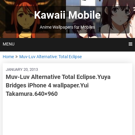
Skip
to
Kawaii Mobile
content
Anime Wallpapers for Mobiles
MENU
Home
Muv-Luv Alternative: Total Eclipse
JANUARY 20, 2013
Muv-Luv Alternative Total Eclipse.Yuya
Bridges iPhone 4 wallpaper.Yui
Takamura.640×960