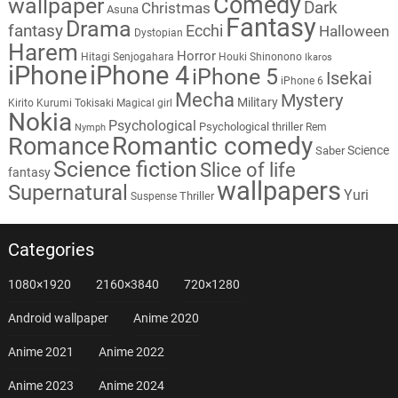
Comedy
wallpaper
Dark
Christmas
Asuna
Fantasy
Drama
fantasy
Ecchi
Halloween
Dystopian
Harem
Horror
Hitagi Senjogahara
Houki Shinonono
Ikaros
iPhone
iPhone 4
iPhone 5
Isekai
iPhone 6
Mecha
Mystery
Military
Kirito
Kurumi Tokisaki
Magical girl
Nokia
Psychological
Psychological thriller
Rem
Nymph
Romantic comedy
Romance
Science
Saber
Science fiction
Slice of life
fantasy
wallpapers
Supernatural
Yuri
Thriller
Suspense
Categories
1080×1920
2160×3840
720×1280
Android wallpaper
Anime 2020
Anime 2021
Anime 2022
Anime 2023
Anime 2024