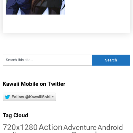
Kawaii Mobile on Twitter
Follow @KawaiiMobile
Tag Cloud
Action
720x1280
Adventure
Android