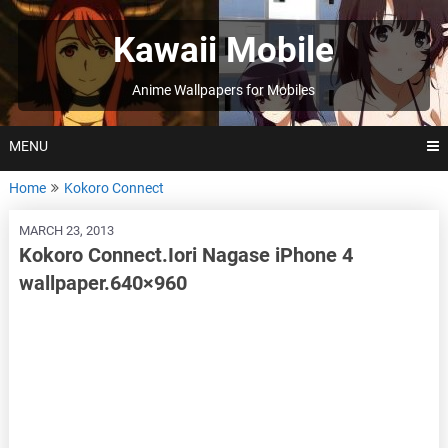
Skip
to
Kawaii Mobile
content
Anime Wallpapers for Mobiles
MENU
Home
Kokoro Connect
MARCH 23, 2013
Kokoro Connect.Iori Nagase iPhone 4
wallpaper.640×960