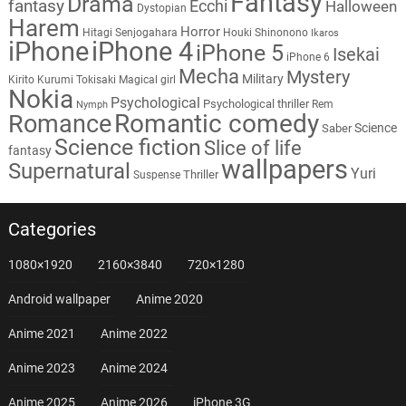
Fantasy
Drama
fantasy
Ecchi
Halloween
Dystopian
Harem
Horror
Hitagi Senjogahara
Houki Shinonono
Ikaros
iPhone
iPhone 4
iPhone 5
Isekai
iPhone 6
Mecha
Mystery
Military
Kirito
Kurumi Tokisaki
Magical girl
Nokia
Psychological
Psychological thriller
Rem
Nymph
Romantic comedy
Romance
Science
Saber
Science fiction
Slice of life
fantasy
wallpapers
Supernatural
Yuri
Thriller
Suspense
Categories
1080×1920
2160×3840
720×1280
Android wallpaper
Anime 2020
Anime 2021
Anime 2022
Anime 2023
Anime 2024
Anime 2025
Anime 2026
iPhone 3G