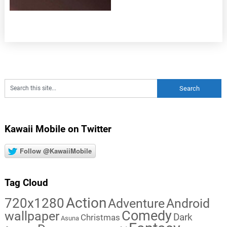
Kawaii Mobile on Twitter
Follow @KawaiiMobile
Tag Cloud
Action
720x1280
Adventure
Android
Comedy
wallpaper
Dark
Christmas
Asuna