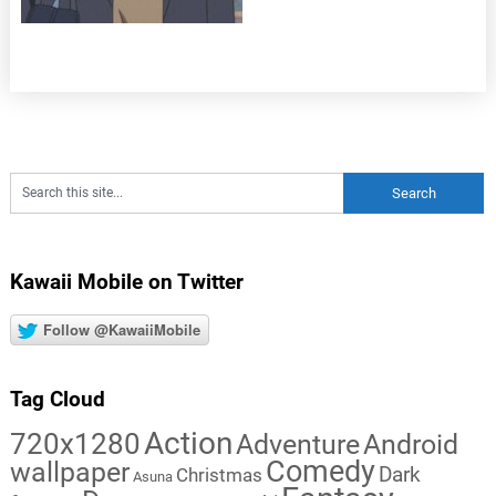
Kawaii Mobile on Twitter
Follow @KawaiiMobile
Tag Cloud
Action
720x1280
Adventure
Android
Comedy
wallpaper
Dark
Christmas
Asuna