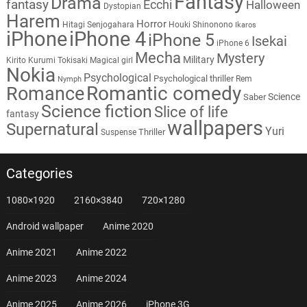
Fantasy
Drama
fantasy
Ecchi
Halloween
Dystopian
Harem
Horror
Hitagi Senjogahara
Houki Shinonono
Ikaros
iPhone
iPhone 4
iPhone 5
Isekai
iPhone 6
Mecha
Mystery
Military
Kirito
Kurumi Tokisaki
Magical girl
Nokia
Psychological
Psychological thriller
Rem
Nymph
Romantic comedy
Romance
Science
Saber
Science fiction
Slice of life
fantasy
wallpapers
Supernatural
Yuri
Thriller
Suspense
Categories
1080×1920
2160×3840
720×1280
Android wallpaper
Anime 2020
Anime 2021
Anime 2022
Anime 2023
Anime 2024
Anime 2025
Anime 2026
iPhone 3G