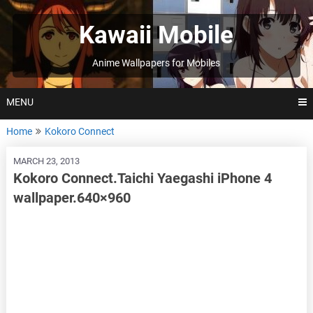
Skip
to
Kawaii Mobile
content
Anime Wallpapers for Mobiles
MENU
Home
Kokoro Connect
MARCH 23, 2013
Kokoro Connect.Taichi Yaegashi iPhone 4
wallpaper.640×960