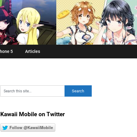
hone 5
Articles
Kawaii Mobile on Twitter
Follow @KawaiiMobile