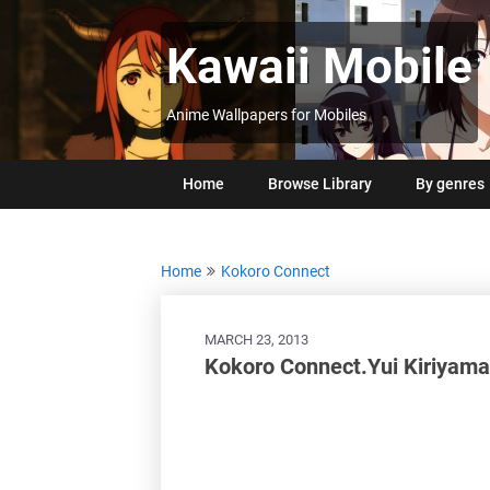
Skip
to
Kawaii Mobile
content
Anime Wallpapers for Mobiles
Home
Browse Library
By genres
Home
Kokoro Connect
MARCH 23, 2013
Kokoro Connect.Yui Kiriyam