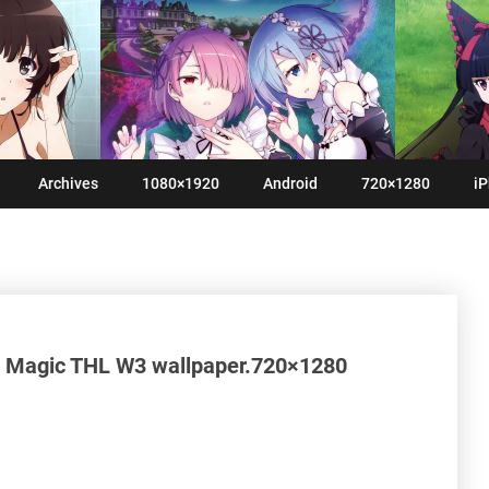
Archives
1080×1920
Android
720×1280
iP
a Magic THL W3 wallpaper.720×1280