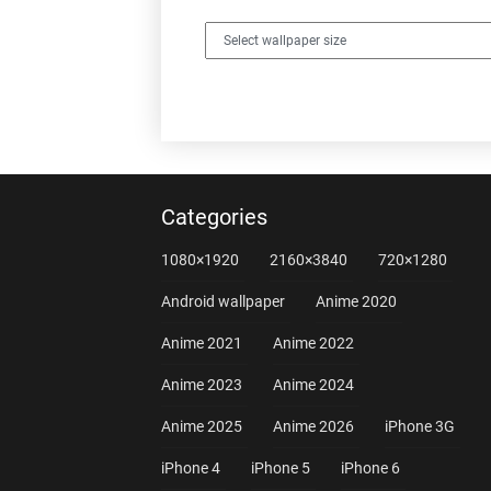
Categories
1080×1920
2160×3840
720×1280
Android wallpaper
Anime 2020
Anime 2021
Anime 2022
Anime 2023
Anime 2024
Anime 2025
Anime 2026
iPhone 3G
iPhone 4
iPhone 5
iPhone 6