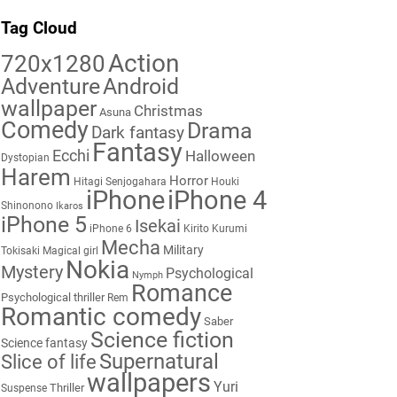
Tag Cloud
Action
720x1280
Adventure
Android
wallpaper
Christmas
Asuna
Comedy
Drama
Dark fantasy
Fantasy
Ecchi
Halloween
Dystopian
Harem
Horror
Hitagi Senjogahara
Houki
iPhone
iPhone 4
Shinonono
Ikaros
iPhone 5
Isekai
iPhone 6
Kirito
Kurumi
Mecha
Military
Tokisaki
Magical girl
Nokia
Mystery
Psychological
Nymph
Romance
Psychological thriller
Rem
Romantic comedy
Saber
Science fiction
Science fantasy
Supernatural
Slice of life
wallpapers
Yuri
Thriller
Suspense