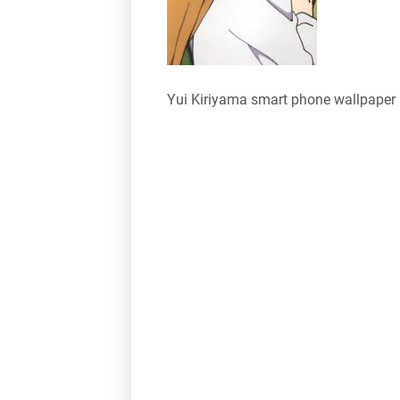
Yui Kiriyama smart phone wallpaper