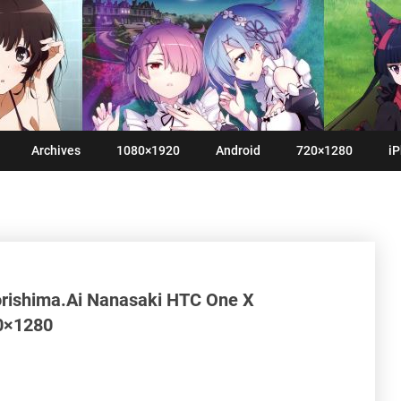
Archives
1080×1920
Android
720×1280
iP
rishima.Ai Nanasaki HTC One X
20×1280