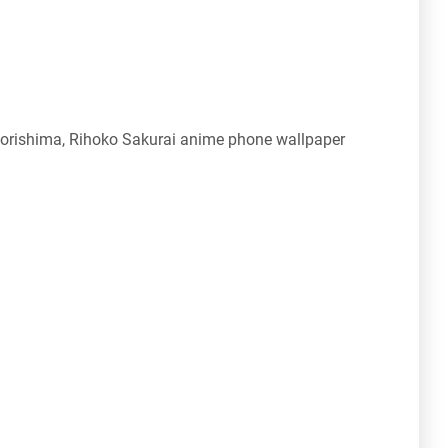
rishima, Rihoko Sakurai anime phone wallpaper