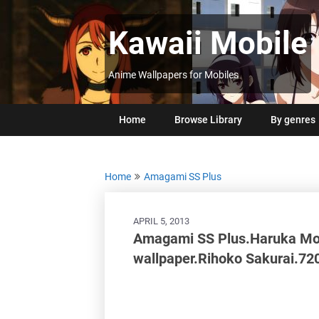
Skip
to
Kawaii Mobile
content
Anime Wallpapers for Mobiles
Home
Browse Library
By genres
Home
Amagami SS Plus
APRIL 5, 2013
Amagami SS Plus.Haruka Mo
wallpaper.Rihoko Sakurai.7