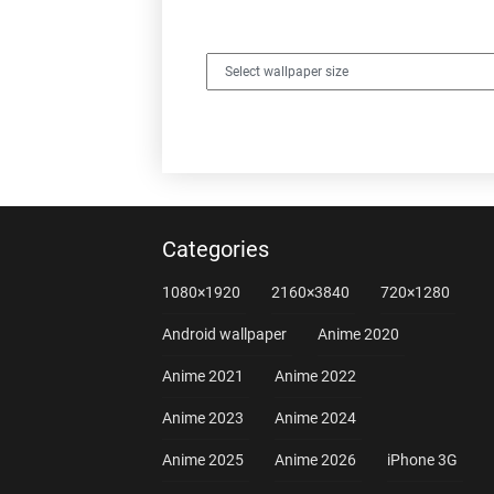
Categories
1080×1920
2160×3840
720×1280
Android wallpaper
Anime 2020
Anime 2021
Anime 2022
Anime 2023
Anime 2024
Anime 2025
Anime 2026
iPhone 3G