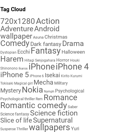
Tag Cloud
Action
720x1280
Adventure
Android
wallpaper
Christmas
Asuna
Comedy
Drama
Dark fantasy
Fantasy
Ecchi
Halloween
Dystopian
Harem
Horror
Hitagi Senjogahara
Houki
iPhone
iPhone 4
Shinonono
Ikaros
iPhone 5
Isekai
iPhone 6
Kirito
Kurumi
Mecha
Military
Tokisaki
Magical girl
Nokia
Mystery
Psychological
Nymph
Romance
Psychological thriller
Rem
Romantic comedy
Saber
Science fiction
Science fantasy
Supernatural
Slice of life
wallpapers
Yuri
Thriller
Suspense