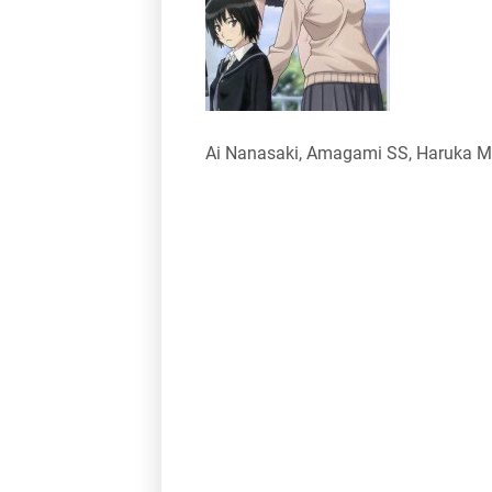
Ai Nanasaki, Amagami SS, Haruka Mo