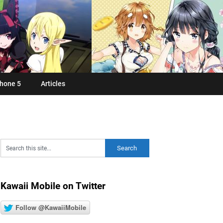
hone 5
Articles
Kawaii Mobile on Twitter
Follow @KawaiiMobile