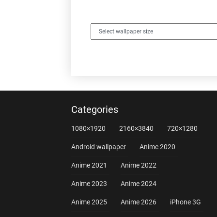
Categories
1080×1920
2160×3840
720×1280
Android wallpaper
Anime 2020
Anime 2021
Anime 2022
Anime 2023
Anime 2024
Anime 2025
Anime 2026
iPhone 3G