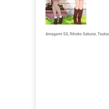
Amagami SS, Rihoko Sakurai, Tsukas