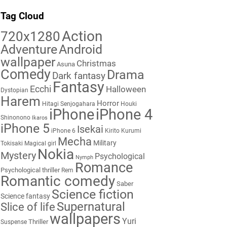
Tag Cloud
Action
720x1280
Adventure
Android
wallpaper
Christmas
Asuna
Comedy
Drama
Dark fantasy
Fantasy
Ecchi
Halloween
Dystopian
Harem
Horror
Hitagi Senjogahara
Houki
iPhone
iPhone 4
Shinonono
Ikaros
iPhone 5
Isekai
iPhone 6
Kirito
Kurumi
Mecha
Military
Tokisaki
Magical girl
Nokia
Mystery
Psychological
Nymph
Romance
Psychological thriller
Rem
Romantic comedy
Saber
Science fiction
Science fantasy
Supernatural
Slice of life
wallpapers
Yuri
Thriller
Suspense