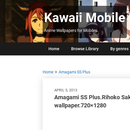
Skip
to
Kawaii Mobile
content
Anime Wallpapers for Mobiles
Home
Browse Library
By genres
Home
Amagami SS Plus
APRIL 5, 2013
Amagami SS Plus.Rihoko Saku
wallpaper.720×1280