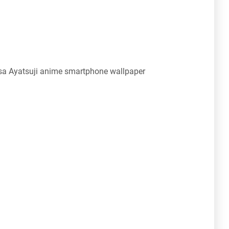
a Ayatsuji anime smartphone wallpaper