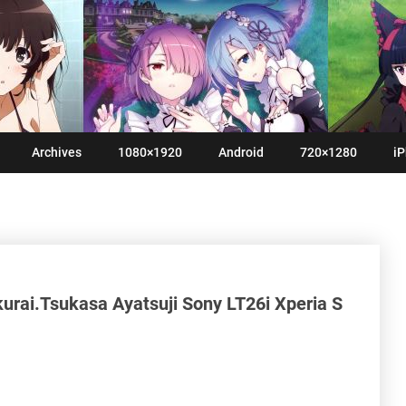
Archives
1080×1920
Android
720×1280
iP
rai.Tsukasa Ayatsuji Sony LT26i Xperia S