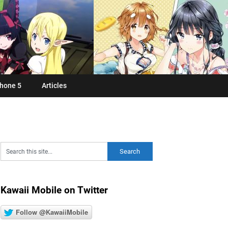
hone 5
Articles
Kawaii Mobile on Twitter
Follow @KawaiiMobile