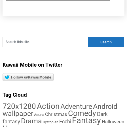
Kawaii Mobile on Twitter
Follow @KawaiiMobile
Tag Cloud
Action
720x1280
Adventure
Android
Comedy
wallpaper
Dark
Christmas
Asuna
Fantasy
Drama
fantasy
Ecchi
Halloween
Dystopian