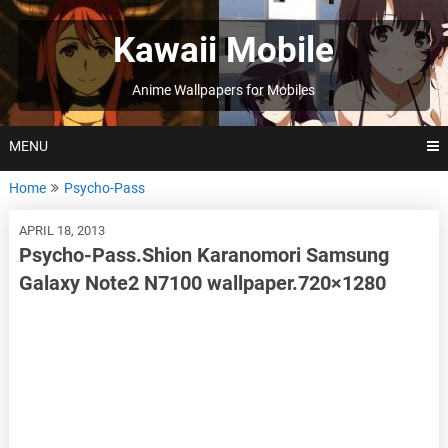
Skip
to
Kawaii Mobile
content
Anime Wallpapers for Mobiles
MENU
Home
Psycho-Pass
APRIL 18, 2013
Psycho-Pass.Shion Karanomori Samsung
Galaxy Note2 N7100 wallpaper.720×1280