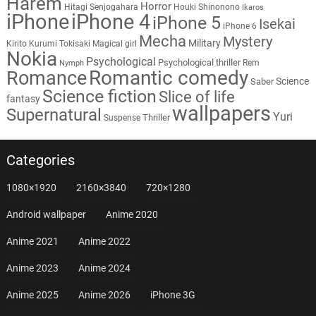
Harem
Horror
Hitagi Senjogahara
Houki Shinonono
Ikaros
iPhone
iPhone 4
iPhone 5
Isekai
iPhone 6
Mecha
Mystery
Military
Kirito
Kurumi Tokisaki
Magical girl
Nokia
Psychological
Psychological thriller
Rem
Nymph
Romantic comedy
Romance
Science
Saber
Science fiction
Slice of life
fantasy
wallpapers
Supernatural
Yuri
Thriller
Suspense
Categories
1080×1920
2160×3840
720×1280
Android wallpaper
Anime 2020
Anime 2021
Anime 2022
Anime 2023
Anime 2024
Anime 2025
Anime 2026
iPhone 3G