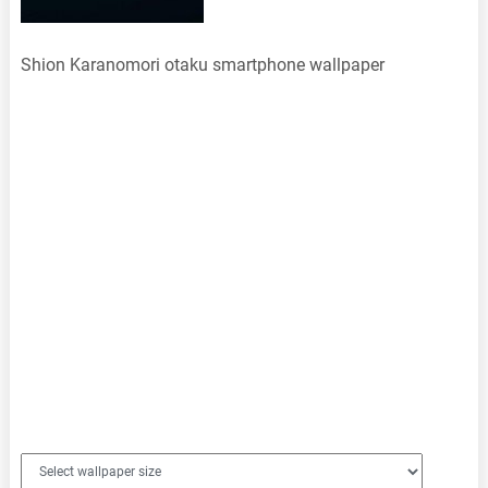
Shion Karanomori otaku smartphone wallpaper