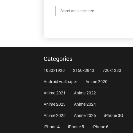
Categories
1080×1920
2160×3840
720×1280
Android wallpaper
Anime 2020
Anime 2021
Anime 2022
Anime 2023
Anime 2024
Anime 2025
Anime 2026
iPhone 3G
iPhone 4
iPhone 5
iPhone 6