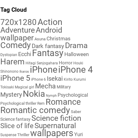
Tag Cloud
Action
720x1280
Adventure
Android
wallpaper
Christmas
Asuna
Comedy
Drama
Dark fantasy
Fantasy
Ecchi
Halloween
Dystopian
Harem
Horror
Hitagi Senjogahara
Houki
iPhone
iPhone 4
Shinonono
Ikaros
iPhone 5
Isekai
iPhone 6
Kirito
Kurumi
Mecha
Military
Tokisaki
Magical girl
Nokia
Mystery
Psychological
Nymph
Romance
Psychological thriller
Rem
Romantic comedy
Saber
Science fiction
Science fantasy
Supernatural
Slice of life
wallpapers
Yuri
Thriller
Suspense