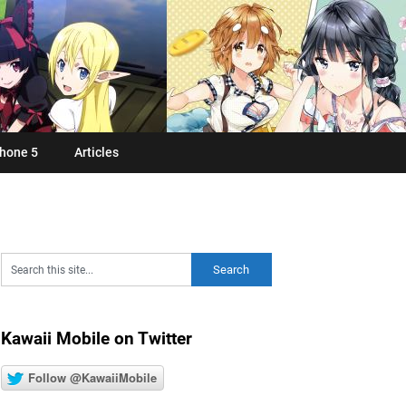
hone 5
Articles
Kawaii Mobile on Twitter
Follow @KawaiiMobile