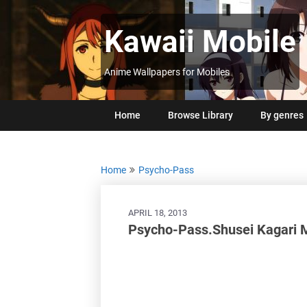
Skip
to
Kawaii Mobile
content
Anime Wallpapers for Mobiles
Home
Browse Library
By genres
Home
Psycho-Pass
APRIL 18, 2013
Psycho-Pass.Shusei Kagari 