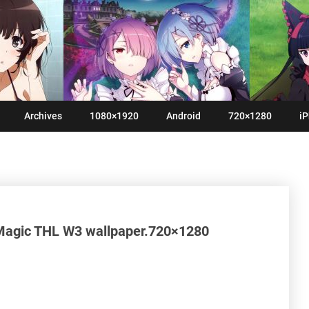
Archives
1080×1920
Android
720×1280
iP
Magic THL W3 wallpaper.720×1280