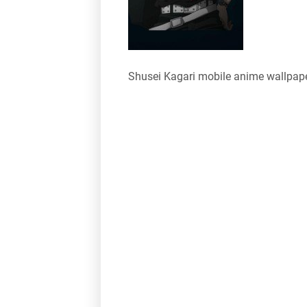
Shusei Kagari mobile anime wallpap