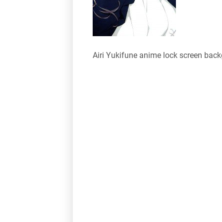
Airi Yukifune anime lock screen bac