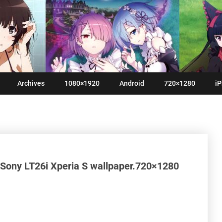
Archives
1080×1920
Android
720×1280
iP
 Sony LT26i Xperia S wallpaper.720×1280