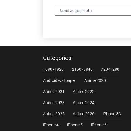
Categories
1080×1920
2160×3840
720×1280
Android wallpaper
Anime 2020
Anime 2021
Anime 2022
Anime 2023
Anime 2024
Anime 2025
Anime 2026
iPhone 3G
iPhone 4
iPhone 5
iPhone 6