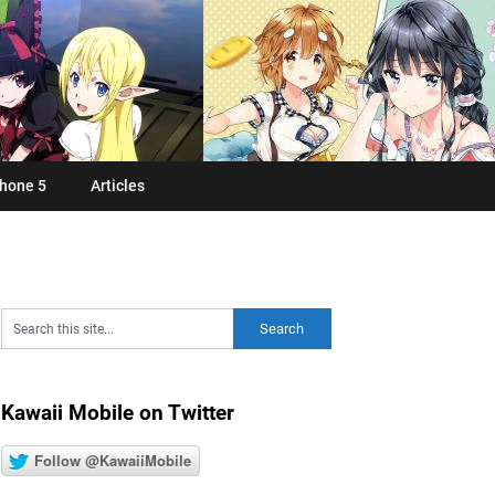
hone 5
Articles
Kawaii Mobile on Twitter
Follow @KawaiiMobile