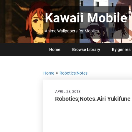
Skip
to
Kawaii Mobile
content
Anime Wallpapers for Mobiles
Home
Browse Library
By genres
Home
Robotics;Notes
APRIL 28, 2013
Robotics;Notes.Airi Yukifune