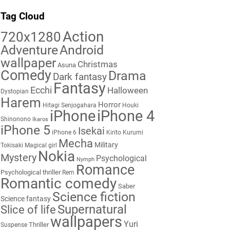
Tag Cloud
Action
720x1280
Adventure
Android
wallpaper
Christmas
Asuna
Comedy
Drama
Dark fantasy
Fantasy
Ecchi
Halloween
Dystopian
Harem
Horror
Hitagi Senjogahara
Houki
iPhone
iPhone 4
Shinonono
Ikaros
iPhone 5
Isekai
iPhone 6
Kirito
Kurumi
Mecha
Military
Tokisaki
Magical girl
Nokia
Mystery
Psychological
Nymph
Romance
Psychological thriller
Rem
Romantic comedy
Saber
Science fiction
Science fantasy
Supernatural
Slice of life
wallpapers
Yuri
Thriller
Suspense