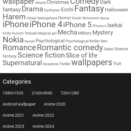
Comedy
wallpaper
Dark
Christmas
Asuna
Fantasy
Drama
fantasy
Ecchi
Halloween
Dystopian
Harem
Horror
Hitagi Senjogahara
Houki Shinonono
Ikaros
iPhone
iPhone 4
iPhone 5
Isekai
iPhone 6
Mecha
Mystery
Military
Kirito
Kurumi Tokisaki
Magical girl
Nokia
Psychological
Psychological thriller
Rem
Nymph
Romantic comedy
Romance
Science
Saber
Science fiction
Slice of life
fantasy
wallpapers
Supernatural
Yuri
Thriller
Suspense
Categories
1080×1920
2160×3840
720×1280
Android wallpaper
Anime 2020
Anime 2021
Anime 2022
Anime 2023
Anime 2024