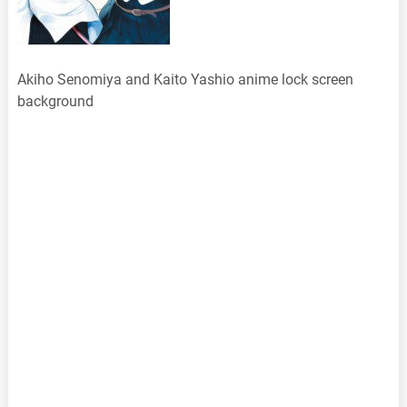
Akiho Senomiya and Kaito Yashio anime lock screen
background