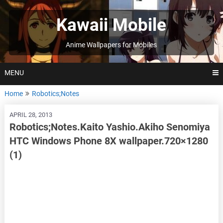
Skip
to
Kawaii Mobile
content
Anime Wallpapers for Mobiles
MENU
Home
Robotics;Notes
APRIL 28, 2013
Robotics;Notes.Kaito Yashio.Akiho Senomiya
HTC Windows Phone 8X wallpaper.720×1280
(1)