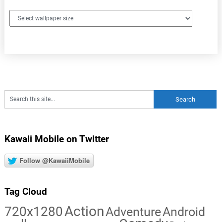
Kawaii Mobile on Twitter
Follow @KawaiiMobile
Tag Cloud
Action
720x1280
Adventure
Android