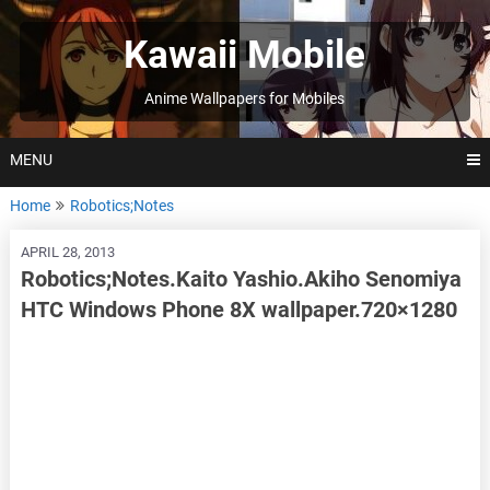
Skip
to
Kawaii Mobile
content
Anime Wallpapers for Mobiles
MENU
Home
Robotics;Notes
APRIL 28, 2013
Robotics;Notes.Kaito Yashio.Akiho Senomiya
HTC Windows Phone 8X wallpaper.720×1280