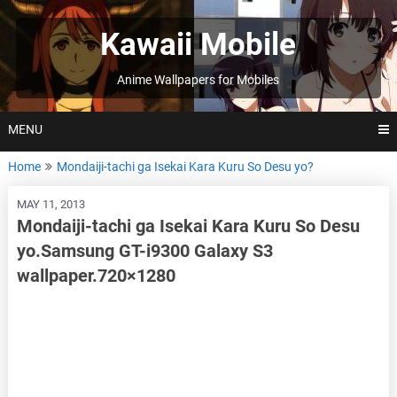
Skip
to
Kawaii Mobile
content
Anime Wallpapers for Mobiles
MENU
Home
Mondaiji-tachi ga Isekai Kara Kuru So Desu yo?
MAY 11, 2013
Mondaiji-tachi ga Isekai Kara Kuru So Desu
yo.Samsung GT-i9300 Galaxy S3
wallpaper.720×1280