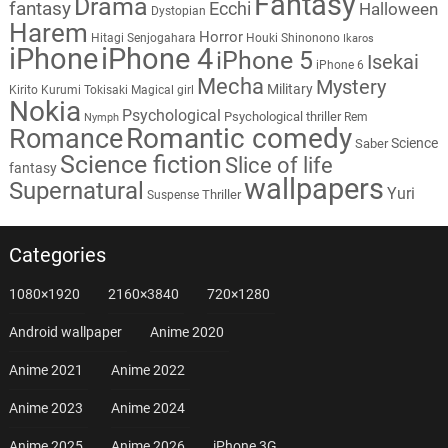
Fantasy
Drama
fantasy
Ecchi
Halloween
Dystopian
Harem
Horror
Hitagi Senjogahara
Houki Shinonono
Ikaros
iPhone
iPhone 4
iPhone 5
Isekai
iPhone 6
Mecha
Mystery
Military
Kirito
Kurumi Tokisaki
Magical girl
Nokia
Psychological
Psychological thriller
Rem
Nymph
Romantic comedy
Romance
Science
Saber
Science fiction
Slice of life
fantasy
wallpapers
Supernatural
Yuri
Thriller
Suspense
Categories
1080×1920
2160×3840
720×1280
Android wallpaper
Anime 2020
Anime 2021
Anime 2022
Anime 2023
Anime 2024
Anime 2025
Anime 2026
iPhone 3G