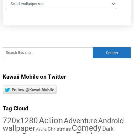
Kawaii Mobile on Twitter
Follow @KawaiiMobile
Tag Cloud
Action
720x1280
Adventure
Android
Comedy
wallpaper
Dark
Christmas
Asuna