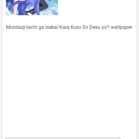
Mondaiji-tachi ga Isekai Kara Kuru So Desu yo? wallpaper