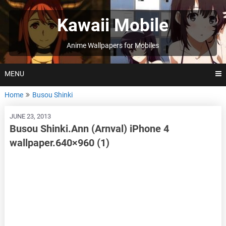
Skip
to
Kawaii Mobile
content
Anime Wallpapers for Mobiles
MENU
Home
Busou Shinki
JUNE 23, 2013
Busou Shinki.Ann (Arnval) iPhone 4
wallpaper.640×960 (1)