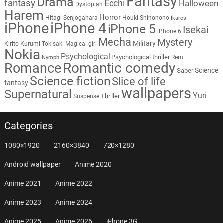
Fantasy
Drama
fantasy
Ecchi
Halloween
Dystopian
Harem
Horror
Hitagi Senjogahara
Houki Shinonono
Ikaros
iPhone
iPhone 4
iPhone 5
Isekai
iPhone 6
Mecha
Mystery
Military
Kirito
Kurumi Tokisaki
Magical girl
Nokia
Psychological
Psychological thriller
Rem
Nymph
Romantic comedy
Romance
Science
Saber
Science fiction
Slice of life
fantasy
wallpapers
Supernatural
Yuri
Thriller
Suspense
Categories
1080×1920
2160×3840
720×1280
Android wallpaper
Anime 2020
Anime 2021
Anime 2022
Anime 2023
Anime 2024
Anime 2025
Anime 2026
iPhone 3G