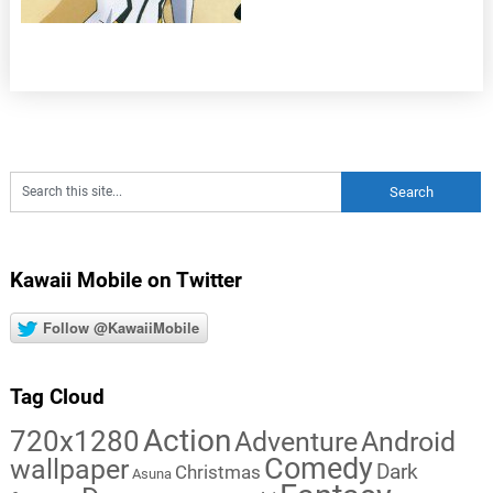
Kawaii Mobile on Twitter
Follow @KawaiiMobile
Tag Cloud
Action
720x1280
Adventure
Android
Comedy
wallpaper
Dark
Christmas
Asuna