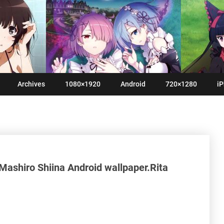
Archives
1080×1920
Android
720×1280
iP
Mashiro Shiina Android wallpaper.Rita