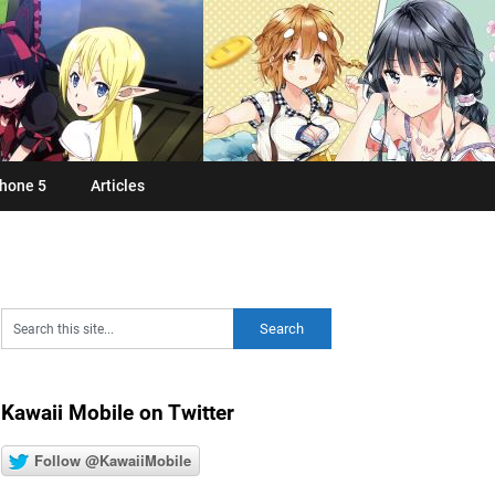
hone 5
Articles
Kawaii Mobile on Twitter
Follow @KawaiiMobile