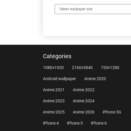
Categories
1080×1920
2160×3840
720×1280
Android wallpaper
Anime 2020
Anime 2021
Anime 2022
Anime 2023
Anime 2024
Anime 2025
Anime 2026
iPhone 3G
iPhone 4
iPhone 5
iPhone 6