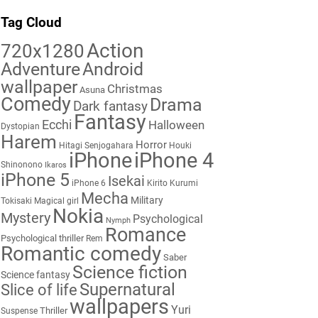
Tag Cloud
Action
720x1280
Adventure
Android
wallpaper
Christmas
Asuna
Comedy
Drama
Dark fantasy
Fantasy
Ecchi
Halloween
Dystopian
Harem
Horror
Hitagi Senjogahara
Houki
iPhone
iPhone 4
Shinonono
Ikaros
iPhone 5
Isekai
iPhone 6
Kirito
Kurumi
Mecha
Military
Tokisaki
Magical girl
Nokia
Mystery
Psychological
Nymph
Romance
Psychological thriller
Rem
Romantic comedy
Saber
Science fiction
Science fantasy
Supernatural
Slice of life
wallpapers
Yuri
Thriller
Suspense