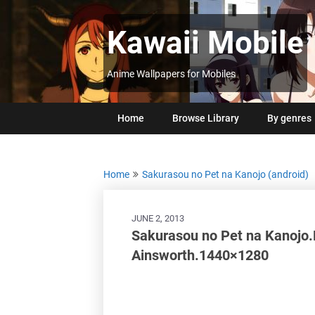
Skip
to
Kawaii Mobile
content
Anime Wallpapers for Mobiles
Home
Browse Library
By genres
Home
Sakurasou no Pet na Kanojo (android)
JUNE 2, 2013
Sakurasou no Pet na Kanojo.
Ainsworth.1440×1280