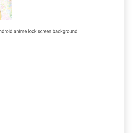
ndroid anime lock screen background