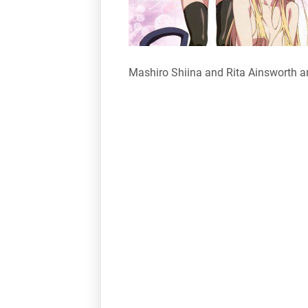
Mashiro Shiina and Rita Ainsworth a