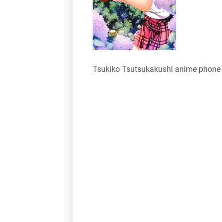
Tsukiko Tsutsukakushi anime phone