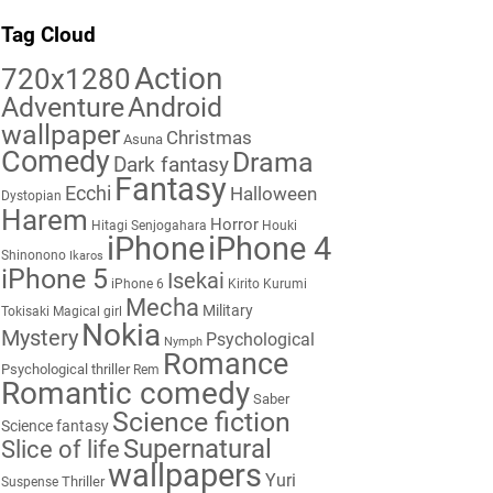
Tag Cloud
Action
720x1280
Adventure
Android
wallpaper
Christmas
Asuna
Comedy
Drama
Dark fantasy
Fantasy
Ecchi
Halloween
Dystopian
Harem
Horror
Hitagi Senjogahara
Houki
iPhone
iPhone 4
Shinonono
Ikaros
iPhone 5
Isekai
iPhone 6
Kirito
Kurumi
Mecha
Military
Tokisaki
Magical girl
Nokia
Mystery
Psychological
Nymph
Romance
Psychological thriller
Rem
Romantic comedy
Saber
Science fiction
Science fantasy
Supernatural
Slice of life
wallpapers
Yuri
Thriller
Suspense