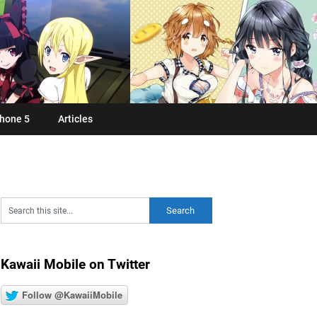
hone 5
Articles
Kawaii Mobile on Twitter
Follow @KawaiiMobile