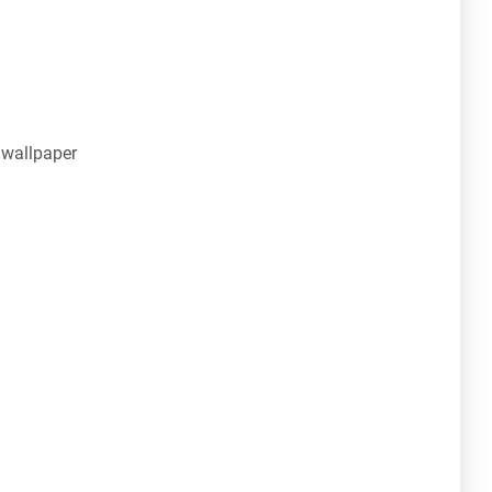
 wallpaper