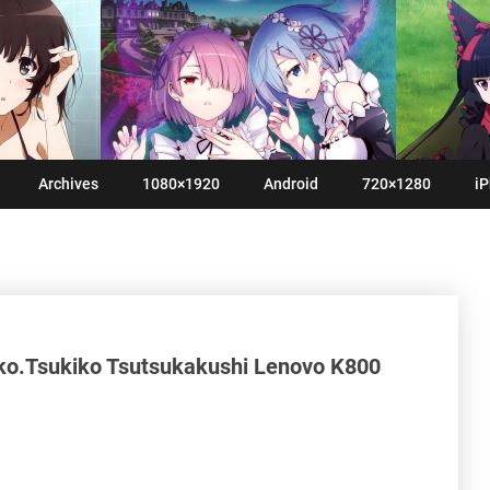
Archives
1080×1920
Android
720×1280
iP
ko.Tsukiko Tsutsukakushi Lenovo K800