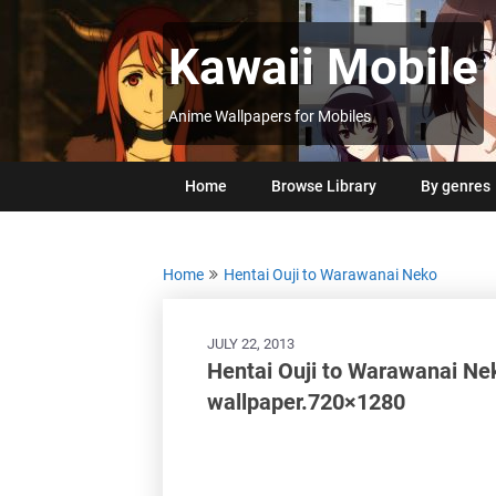
Skip
to
Kawaii Mobile
content
Anime Wallpapers for Mobiles
Home
Browse Library
By genres
Home
Hentai Ouji to Warawanai Neko
JULY 22, 2013
Hentai Ouji to Warawanai Ne
wallpaper.720×1280