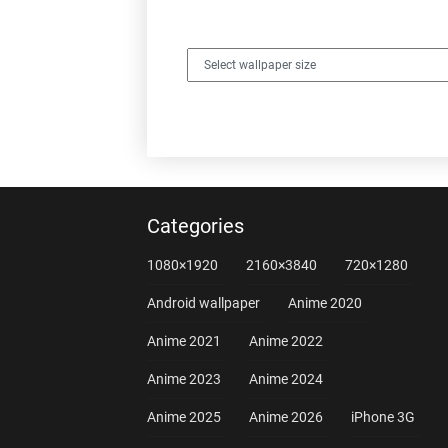
Categories
1080×1920
2160×3840
720×1280
Android wallpaper
Anime 2020
Anime 2021
Anime 2022
Anime 2023
Anime 2024
Anime 2025
Anime 2026
iPhone 3G