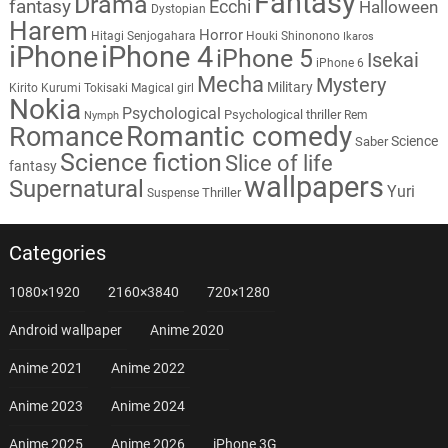
Fantasy
Drama
fantasy
Ecchi
Halloween
Dystopian
Harem
Horror
Hitagi Senjogahara
Houki Shinonono
Ikaros
iPhone
iPhone 4
iPhone 5
Isekai
iPhone 6
Mecha
Mystery
Military
Kirito
Kurumi Tokisaki
Magical girl
Nokia
Psychological
Psychological thriller
Rem
Nymph
Romantic comedy
Romance
Science
Saber
Science fiction
Slice of life
fantasy
wallpapers
Supernatural
Yuri
Thriller
Suspense
Categories
1080×1920
2160×3840
720×1280
Android wallpaper
Anime 2020
Anime 2021
Anime 2022
Anime 2023
Anime 2024
Anime 2025
Anime 2026
iPhone 3G