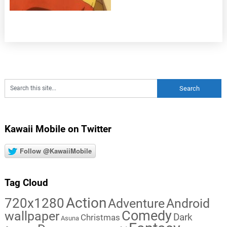
Kawaii Mobile on Twitter
Follow @KawaiiMobile
Tag Cloud
Action
720x1280
Adventure
Android
Comedy
wallpaper
Dark
Christmas
Asuna