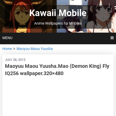
Skip
to
Kawaii Mobile
content
Anime Wallpapers for Mobiles
MENU
Home
Maoyuu Maou Yuusha
JULY 28, 2013
Maoyuu Maou Yuusha.Mao (Demon King) Fly
IQ256 wallpaper.320×480