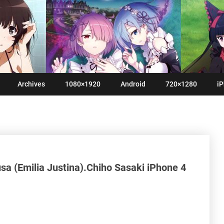
Archives
1080×1920
Android
720×1280
iP
 (Emilia Justina).Chiho Sasaki iPhone 4