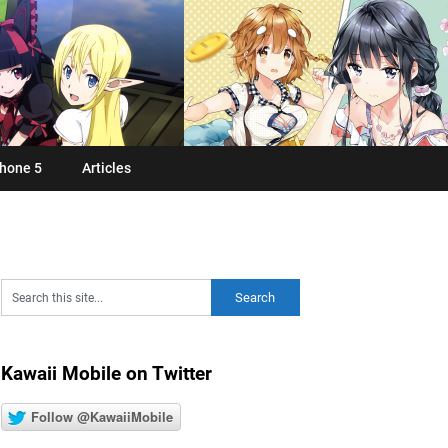
hone 5
Articles
Kawaii Mobile on Twitter
Follow @KawaiiMobile