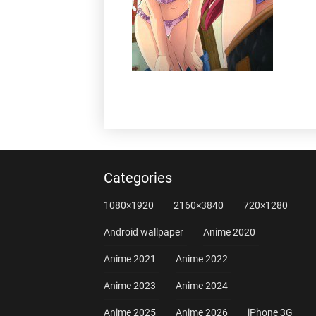
Categories
1080×1920
2160×3840
720×1280
Android wallpaper
Anime 2020
Anime 2021
Anime 2022
Anime 2023
Anime 2024
Anime 2025
Anime 2026
iPhone 3G