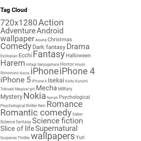
Tag Cloud
Action
720x1280
Adventure
Android
wallpaper
Christmas
Asuna
Comedy
Drama
Dark fantasy
Fantasy
Ecchi
Halloween
Dystopian
Harem
Horror
Hitagi Senjogahara
Houki
iPhone
iPhone 4
Shinonono
Ikaros
iPhone 5
Isekai
iPhone 6
Kirito
Kurumi
Mecha
Military
Tokisaki
Magical girl
Nokia
Mystery
Psychological
Nymph
Romance
Psychological thriller
Rem
Romantic comedy
Saber
Science fiction
Science fantasy
Supernatural
Slice of life
wallpapers
Yuri
Thriller
Suspense