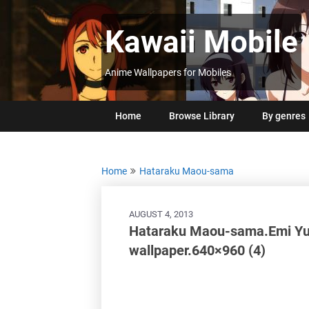
Skip
to
Kawaii Mobile
content
Anime Wallpapers for Mobiles
Home
Browse Library
By genres
Home
Hataraku Maou-sama
AUGUST 4, 2013
Hataraku Maou-sama.Emi Yusa
wallpaper.640×960 (4)