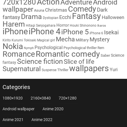
Action
720x1280
Adventure
Android
Comedy
wallpaper
Dark
Christmas
Asuna
Fantasy
Drama
fantasy
Ecchi
Halloween
Dystopian
Harem
Horror
Hitagi Senjogahara
Houki Shinonono
Ikaros
iPhone
iPhone 4
iPhone 5
Isekai
iPhone 6
Mecha
Mystery
Military
Kirito
Kurumi Tokisaki
Magical girl
Nokia
Psychological
Psychological thriller
Rem
Nymph
Romantic comedy
Romance
Science
Saber
Science fiction
Slice of life
fantasy
wallpapers
Supernatural
Yuri
Thriller
Suspense
Categories
1080×1920
2160×3840
720×1280
Android wallpaper
Anime 2020
Anime 2021
Anime 2022