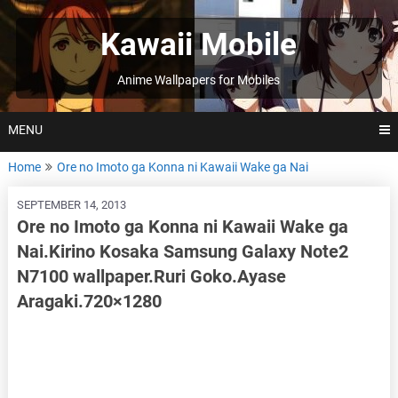
Skip
to
Kawaii Mobile
content
Anime Wallpapers for Mobiles
MENU
Home
Ore no Imoto ga Konna ni Kawaii Wake ga Nai
SEPTEMBER 14, 2013
Ore no Imoto ga Konna ni Kawaii Wake ga
Nai.Kirino Kosaka Samsung Galaxy Note2
N7100 wallpaper.Ruri Goko.Ayase
Aragaki.720×1280