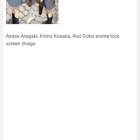
Ayase Aragaki, Kirino Kosaka, Ruri Goko anime lock
screen image