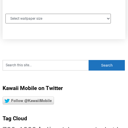
Kawaii Mobile on Twitter
Follow @KawaiiMobile
Tag Cloud