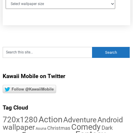
Kawaii Mobile on Twitter
Follow @KawaiiMobile
Tag Cloud
Action
720x1280
Adventure
Android
Comedy
wallpaper
Dark
Christmas
Asuna