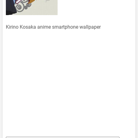
Kirino Kosaka anime smartphone wallpaper