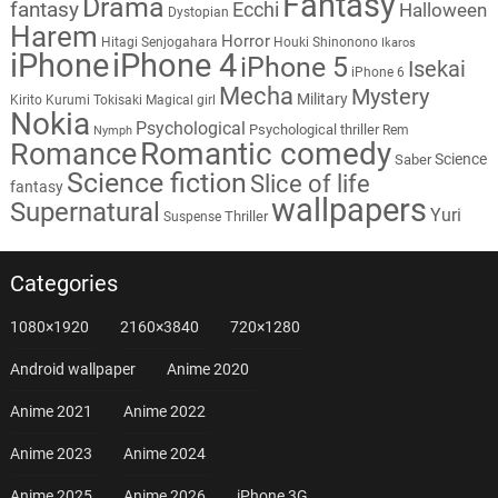
Fantasy
Drama
fantasy
Ecchi
Halloween
Dystopian
Harem
Horror
Hitagi Senjogahara
Houki Shinonono
Ikaros
iPhone
iPhone 4
iPhone 5
Isekai
iPhone 6
Mecha
Mystery
Military
Kirito
Kurumi Tokisaki
Magical girl
Nokia
Psychological
Psychological thriller
Rem
Nymph
Romantic comedy
Romance
Science
Saber
Science fiction
Slice of life
fantasy
wallpapers
Supernatural
Yuri
Thriller
Suspense
Categories
1080×1920
2160×3840
720×1280
Android wallpaper
Anime 2020
Anime 2021
Anime 2022
Anime 2023
Anime 2024
Anime 2025
Anime 2026
iPhone 3G