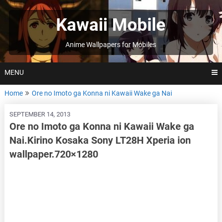
Skip
to
Kawaii Mobile
content
Anime Wallpapers for Mobiles
MENU
Home
Ore no Imoto ga Konna ni Kawaii Wake ga Nai
SEPTEMBER 14, 2013
Ore no Imoto ga Konna ni Kawaii Wake ga
Nai.Kirino Kosaka Sony LT28H Xperia ion
wallpaper.720×1280